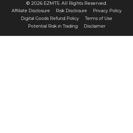
© 2026 EZMT5. All Rights Reserved.
Affiliate Disclosure
Risk Disclosure
Privacy Policy
Digital Goods Refund Policy
Terms of Use
Potential Risk in Trading
Disclaimer