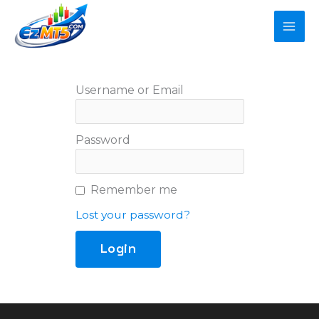
Skip
to
content
Username or Email
Password
Remember me
Lost your password?