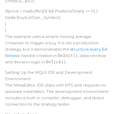
SYMBOL_BID);
if(price > maBuffer[0] && PositionsTotal() == 0) {
trade.Buy(LotSize, _Symbol);
}
}
This example uses a simple moving average
crossover to trigger a buy. It is not a production
strategy, but it demonstrates the
structure every EA
follows
: handle creation in
, data retrieval
OnInit()
and decision logic in
.
OnTick()
Setting Up the MQL5 IDE and Development
Environment
The MetaEditor IDE ships with MT5 and requires no
separate installation. The development environment
includes a built-in compiler, debugger, and direct
connection to the strategy tester.