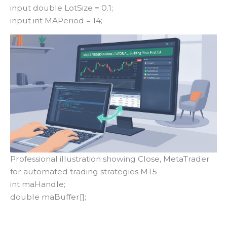
input double LotSize = 0.1;
input int MAPeriod = 14;
Professional illustration showing Close, MetaTrader
for automated trading strategies MT5
int maHandle;
double maBuffer[];