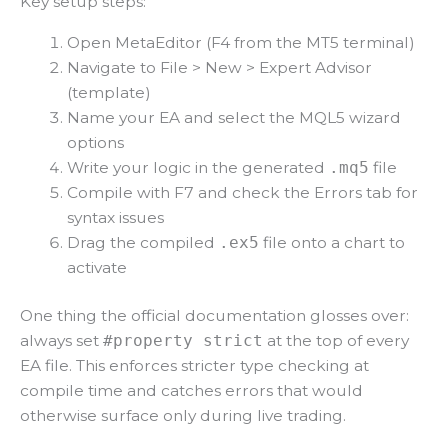
Key setup steps:
Open MetaEditor (F4 from the MT5 terminal)
Navigate to File > New > Expert Advisor
(template)
Name your EA and select the MQL5 wizard
options
Write your logic in the generated
file
.mq5
Compile with F7 and check the Errors tab for
syntax issues
Drag the compiled
file onto a chart to
.ex5
activate
One thing the official documentation glosses over:
always set
at the top of every
#property strict
EA file. This enforces stricter type checking at
compile time and catches errors that would
otherwise surface only during live trading.