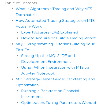
Table of Contents
What Is Algorithmic Trading and Why MT5
Dominates It
How Automated Trading Strategies on MT5
Actually Work
Expert Advisors (EAs) Explained
How to Acquire or Build a Trading Robot
MQL5 Programming Tutorial: Building Your
First EA
Setting Up the MQL5 IDE and
Development Environment
Using Python Integration with MT5 via
Jupyter Notebook
MT5 Strategy Tester Guide: Backtesting and
Optimization
Running a Backtest on Financial
Instruments
Optimization: Tuning Parameters Without