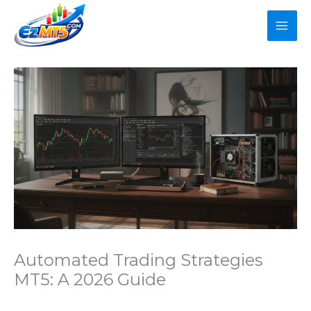
Skip
to
content
Automated Trading Strategies
MT5: A 2026 Guide