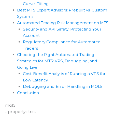
Curve-Fitting
Best MT5 Expert Advisors: Prebuilt vs. Custom
Systems
Automated Trading Risk Management on MT5
Security and API Safety: Protecting Your
Account
Regulatory Compliance for Automated
Traders
Choosing the Right Automated Trading
Strategies for MT5: VPS, Debugging, and
Going Live
Cost-Benefit Analysis of Running a VPS for
Low Latency
Debugging and Error Handling in MQL5
Conclusion
mql5
#property strict