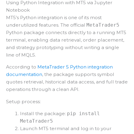
Using Python Integration with MT5 via Jupyter
Notebook
MT5’s Python integration is one of its most
underutilized features. The official
MetaTrader5
Python package connects directly to a running MT5
terminal, enabling data retrieval, order placement,
and strategy prototyping without writing a single
line of MQL5.
According to
MetaTrader 5 Python integration
documentation
, the package supports symbol
quotes retrieval, historical data access, and full trade
operations through a clean API.
Setup process:
Install the package:
pip install
MetaTrader5
Launch MT5 terminal and log in to your