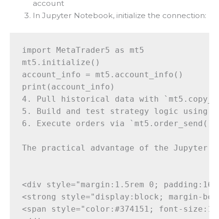
account
In Jupyter Notebook, initialize the connection:
import MetaTrader5 as mt5

mt5.initialize()

account_info = mt5.account_info()

print(account_info)

4. Pull historical data with `mt5.copy_ra
5. Build and test strategy logic using pa
6. Execute orders via `mt5.order_send()`

The practical advantage of the Jupyter n
<div style="margin:1.5rem 0; padding:16p
<strong style="display:block; margin-bot
<span style="color:#374151; font-size:15