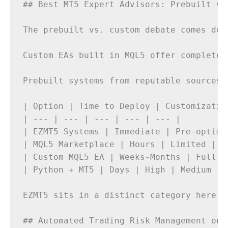
## Best MT5 Expert Advisors: Prebuilt vs.
The prebuilt vs. custom debate comes dow
Custom EAs built in MQL5 offer complete 
Prebuilt systems from reputable sources 
| Option | Time to Deploy | Customizatio
| --- | --- | --- | --- | --- |

| EZMT5 Systems | Immediate | Pre-optimi
| MQL5 Marketplace | Hours | Limited | M
| Custom MQL5 EA | Weeks-Months | Full |
| Python + MT5 | Days | High | Medium | 
EZMT5 sits in a distinct category here. 
## Automated Trading Risk Management on M