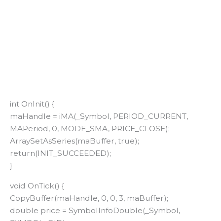
int OnInit() {
maHandle = iMA(_Symbol, PERIOD_CURRENT,
MAPeriod, 0, MODE_SMA, PRICE_CLOSE);
ArraySetAsSeries(maBuffer, true);
return(INIT_SUCCEEDED);
}
void OnTick() {
CopyBuffer(maHandle, 0, 0, 3, maBuffer);
double price = SymbolInfoDouble(_Symbol,