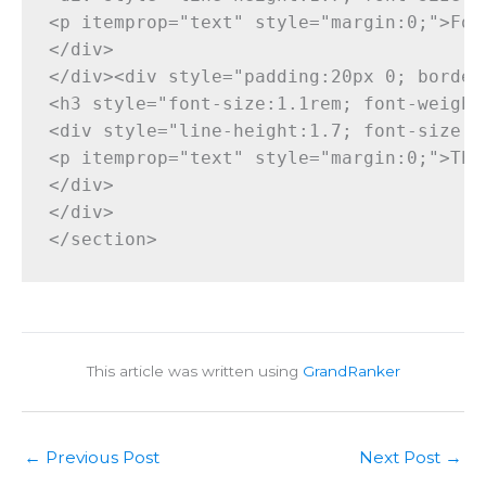
This article was written using
GrandRanker
←
Previous Post
Next Post
→