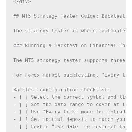
</div>

## MT5 Strategy Tester Guide: Backtesting
The strategy tester is where [automated 
### Running a Backtest on Financial Instr
The MT5 strategy tester supports three t
For Forex market backtesting, "Every tic
Backtest configuration checklist:

- [ ] Select the correct symbol and timef
- [ ] Set the date range to cover at lea
- [ ] Use "Every tick" mode for intraday 
- [ ] Set initial deposit to match your 
- [ ] Enable "Use date" to restrict the t