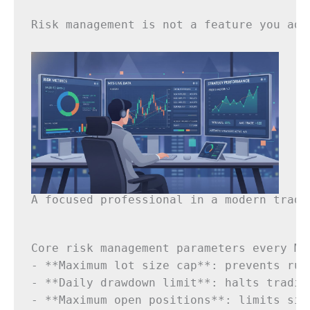
Risk management is not a feature you add
A focused professional in a modern tradi