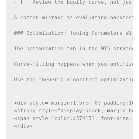
- [ ] Review the Equity curve, not just t
A common mistake is evaluating backtest 
### Optimization: Tuning Parameters Witho
The optimization tab in the MT5 strategy
Curve-fitting happens when you optimize 
Use the "Genetic algorithm" optimization
<div style="margin:1.5rem 0; padding:16p
<strong style="display:block; margin-bot
<span style="color:#374151; font-size:15
</div>
