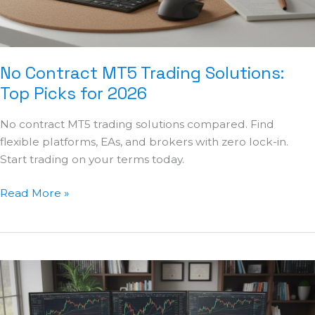
2026
No Contract MT5 Trading Solutions:
Top Picks for 2026
No contract MT5 trading solutions compared. Find
flexible platforms, EAs, and brokers with zero lock-in.
Start trading on your terms today.
Read More »
Best
Automated
TradingView