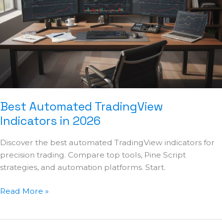
Indicators
in
2026
Best Automated TradingView
Indicators in 2026
Discover the best automated TradingView indicators for
precision trading. Compare top tools, Pine Script
strategies, and automation platforms. Start.
Read More »