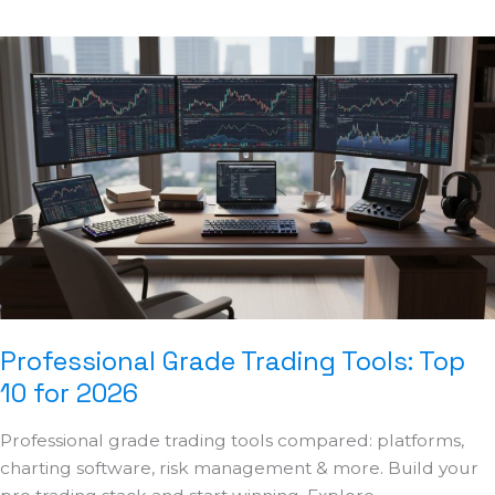
Professional
Grade
Trading
Tools:
Top
10
for
2026
Professional Grade Trading Tools: Top
10 for 2026
Professional grade trading tools compared: platforms,
charting software, risk management & more. Build your