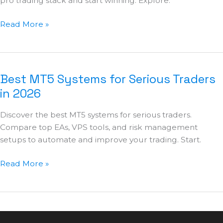
pro trading stack and start winning. Explore.
Read More »
Best MT5 Systems for Serious Traders
Best
MT5
in 2026
Systems
Discover the best MT5 systems for serious traders.
for
Compare top EAs, VPS tools, and risk management
Serious
setups to automate and improve your trading. Start.
Traders
in
Read More »
2026