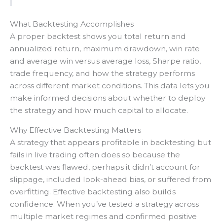
What Backtesting Accomplishes
A proper backtest shows you total return and
annualized return, maximum drawdown, win rate
and average win versus average loss, Sharpe ratio,
trade frequency, and how the strategy performs
across different market conditions. This data lets you
make informed decisions about whether to deploy
the strategy and how much capital to allocate.
Why Effective Backtesting Matters
A strategy that appears profitable in backtesting but
fails in live trading often does so because the
backtest was flawed, perhaps it didn’t account for
slippage, included look-ahead bias, or suffered from
overfitting. Effective backtesting also builds
confidence. When you’ve tested a strategy across
multiple market regimes and confirmed positive