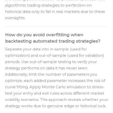
algorithmic trading strategies to perfection on
historical data only to fail in real markets due to these
oversights.
How do you avoid overfitting when
backtesting automated trading strategies?
Separate your data into in-sample (used for
optimization) and out-of-sample (used for validation)
periods. Use out-of-sample testing to verify your
strategy performs on data it has never seen.
Additionally, limit the number of parameters you
optimize, each added parameter increases the risk of
curve fitting. Apply Monte Carlo simulation to stress-
test your entry and exit rules across different market
volatility scenarios. This approach reveals whether your
strategy works due to genuine edge or historical luck.