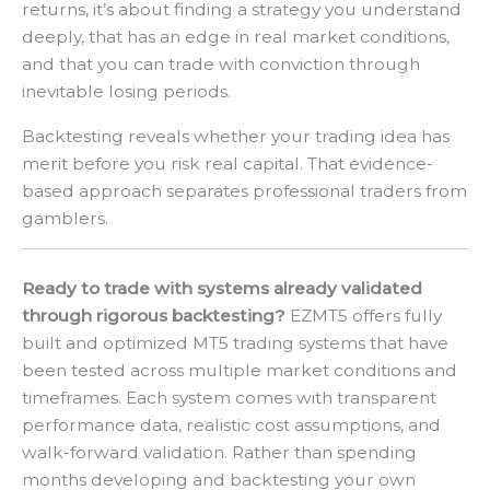
returns, it’s about finding a strategy you understand
deeply, that has an edge in real market conditions,
and that you can trade with conviction through
inevitable losing periods.
Backtesting reveals whether your trading idea has
merit before you risk real capital. That evidence-
based approach separates professional traders from
gamblers.
Ready to trade with systems already validated
through rigorous backtesting?
EZMT5 offers fully
built and optimized MT5 trading systems that have
been tested across multiple market conditions and
timeframes. Each system comes with transparent
performance data, realistic cost assumptions, and
walk-forward validation. Rather than spending
months developing and backtesting your own