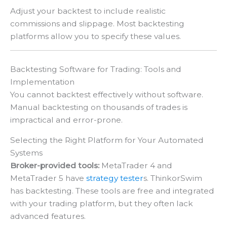
Adjust your backtest to include realistic
commissions and slippage. Most backtesting
platforms allow you to specify these values.
Backtesting Software for Trading: Tools and
Implementation
You cannot backtest effectively without software.
Manual backtesting on thousands of trades is
impractical and error-prone.
Selecting the Right Platform for Your Automated
Systems
Broker-provided tools:
MetaTrader 4 and
MetaTrader 5 have
strategy tester
s. ThinkorSwim
has backtesting. These tools are free and integrated
with your trading platform, but they often lack
advanced features.