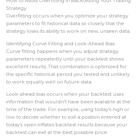
How to Avoid Overfitting in Backtesting Your Trading
Strategy
Overfitting occurs when you optimize your strategy
parameters to fit historical data so closely that the
strategy loses its ability to work on new, unseen data.
Identifying Curve Fitting and Look-Ahead Bias
Curve fitting happens when you adjust strategy
parameters repeatedly until your backtest shows
excellent results. That combination is optimized for
the specific historical period you tested and unlikely
to work equally well on future data.
Look-ahead bias occurs when your backtest uses
information that wouldn’t have been available at the
time of the trade. For example, using today’s high or
low to decide whether to exit a position entered at
today’s open inflates backtest results because your
backtest can exit at the best possible price.