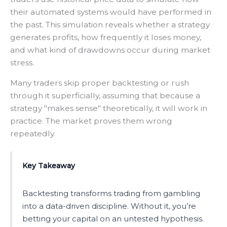
their automated systems would have performed in
the past. This simulation reveals whether a strategy
generates profits, how frequently it loses money,
and what kind of drawdowns occur during market
stress.
Many traders skip proper backtesting or rush
through it superficially, assuming that because a
strategy "makes sense" theoretically, it will work in
practice. The market proves them wrong
repeatedly.
Key Takeaway
Backtesting transforms trading from gambling
into a data-driven discipline. Without it, you’re
betting your capital on an untested hypothesis.