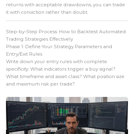
returns with acceptable drawdowns, you can trade
it with conviction rather than doubt.
Step-by-Step Process: How to Backtest Automated
Trading Strategies Effectively
Phase 1: Define Your Strategy Parameters and
Entry/Exit Rules
Write down your entry rules with complete
specificity: What indicators trigger a buy signal?
What timeframe and asset class? What position size
and maximum risk per trade?