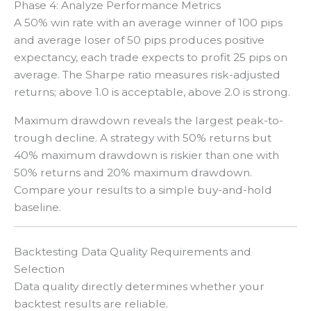
Phase 4: Analyze Performance Metrics
A 50% win rate with an average winner of 100 pips
and average loser of 50 pips produces positive
expectancy, each trade expects to profit 25 pips on
average. The Sharpe ratio measures risk-adjusted
returns; above 1.0 is acceptable, above 2.0 is strong.
Maximum drawdown reveals the largest peak-to-
trough decline. A strategy with 50% returns but
40% maximum drawdown is riskier than one with
50% returns and 20% maximum drawdown.
Compare your results to a simple buy-and-hold
baseline.
Backtesting Data Quality Requirements and
Selection
Data quality directly determines whether your
backtest results are reliable.