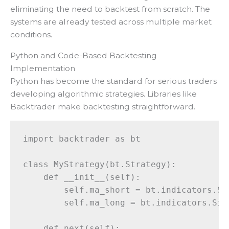
eliminating the need to backtest from scratch. The
systems are already tested across multiple market
conditions.
Python and Code-Based Backtesting
Implementation
Python has become the standard for serious traders
developing algorithmic strategies. Libraries like
Backtrader make backtesting straightforward.
import backtrader as bt

class MyStrategy(bt.Strategy):

    def __init__(self):

        self.ma_short = bt.indicators.Si
        self.ma_long = bt.indicators.Sim
    def next(self):
