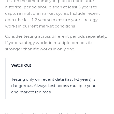
Test on the timeframe you plan to trade. Your
historical period should span at least 5 years to
capture multiple market cycles. Include recent
data (the last 1-2 years) to ensure your strategy
works in current market conditions.
Consider testing across different periods separately.
If your strategy works in multiple periods, it’s
stronger than if it works in only one.
Watch Out
Testing only on recent data (last 1-2 years) is
dangerous. Always test across multiple years
and market regimes.