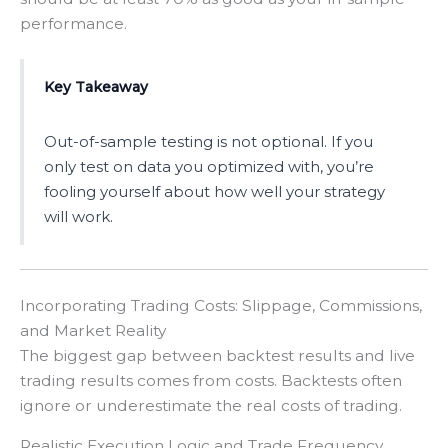
performance.
Key Takeaway
Out-of-sample testing is not optional. If you
only test on data you optimized with, you’re
fooling yourself about how well your strategy
will work.
Incorporating Trading Costs: Slippage, Commissions,
and Market Reality
The biggest gap between backtest results and live
trading results comes from costs. Backtests often
ignore or underestimate the real costs of trading.
Realistic Execution Logic and Trade Frequency