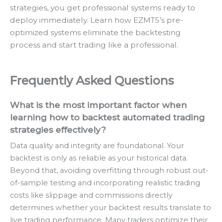
strategies, you get professional systems ready to
deploy immediately. Learn how EZMT5’s pre-
optimized systems eliminate the backtesting
process and start trading like a professional.
Frequently Asked Questions
What is the most important factor when
learning how to backtest automated trading
strategies effectively?
Data quality and integrity are foundational. Your
backtest is only as reliable as your historical data.
Beyond that, avoiding overfitting through robust out-
of-sample testing and incorporating realistic trading
costs like slippage and commissions directly
determines whether your backtest results translate to
live trading performance. Many traders optimize their