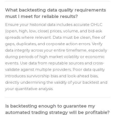
What backtesting data quality requirements
must I meet for reliable results?
Ensure your historical data includes accurate OHLC
(open, high, low, close) prices, volume, and bid-ask
spreads where relevant. Data must be clean, free of
gaps, duplicates, and corporate action errors. Verify
data integrity across your entire timeframe, especially
during periods of high market volatility or economic
events. Use data from reputable sources and cross-
validate against multiple providers. Poor data quality
introduces survivorship bias and look-ahead bias,
directly undermining the validity of your backtest and
your quantitative analysis.
Is backtesting enough to guarantee my
automated trading strategy will be profitable?