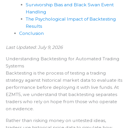
Survivorship Bias and Black Swan Event
Handling
The Psychological Impact of Backtesting
Results
Conclusion
Last Updated: July 9, 2026
Understanding Backtesting for Automated Trading
Systems
Backtesting is the process of testing a trading
strategy against historical market data to evaluate its
performance before deploying it with live funds. At
EZMT5, we understand that backtesting separates
traders who rely on hope from those who operate
on evidence.
Rather than risking money on untested ideas,
traders use historical price data to simulate how