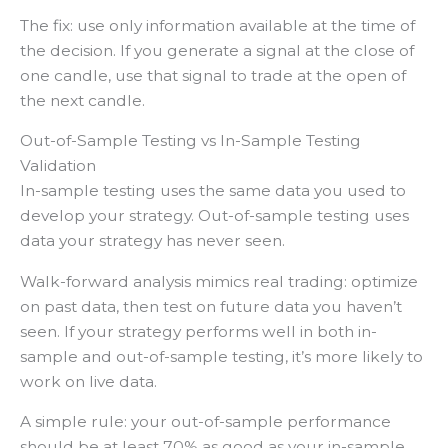
The fix: use only information available at the time of
the decision. If you generate a signal at the close of
one candle, use that signal to trade at the open of
the next candle.
Out-of-Sample Testing vs In-Sample Testing
Validation
In-sample testing uses the same data you used to
develop your strategy. Out-of-sample testing uses
data your strategy has never seen.
Walk-forward analysis mimics real trading: optimize
on past data, then test on future data you haven’t
seen. If your strategy performs well in both in-
sample and out-of-sample testing, it’s more likely to
work on live data.
A simple rule: your out-of-sample performance
should be at least 70% as good as your in-sample