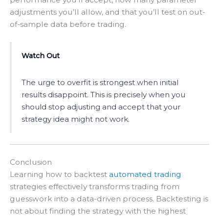
adjustments you’ll allow, and that you’ll test on out-
of-sample data before trading.
Watch Out
The urge to overfit is strongest when initial
results disappoint. This is precisely when you
should stop adjusting and accept that your
strategy idea might not work.
Conclusion
Learning how to backtest
automated trading
strategies effectively transforms trading from
guesswork into a data-driven process. Backtesting is
not about finding the strategy with the highest