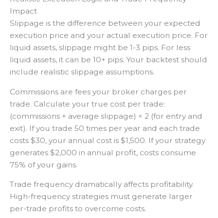
Impact
Slippage is the difference between your expected
execution price and your actual execution price. For
liquid assets, slippage might be 1-3 pips. For less
liquid assets, it can be 10+ pips. Your backtest should
include realistic slippage assumptions.
Commissions are fees your broker charges per
trade. Calculate your true cost per trade:
(commissions + average slippage) × 2 (for entry and
exit). If you trade 50 times per year and each trade
costs $30, your annual cost is $1,500. If your strategy
generates $2,000 in annual profit, costs consume
75% of your gains.
Trade frequency dramatically affects profitability.
High-frequency strategies must generate larger
per-trade profits to overcome costs.