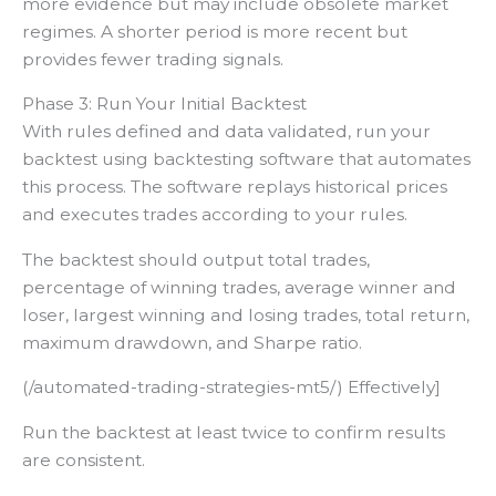
more evidence but may include obsolete market
regimes. A shorter period is more recent but
provides fewer trading signals.
Phase 3: Run Your Initial Backtest
With rules defined and data validated, run your
backtest using backtesting software that automates
this process. The software replays historical prices
and executes trades according to your rules.
The backtest should output total trades,
percentage of winning trades, average winner and
loser, largest winning and losing trades, total return,
maximum drawdown, and Sharpe ratio.
(/automated-trading-strategies-mt5/) Effectively]
Run the backtest at least twice to confirm results
are consistent.