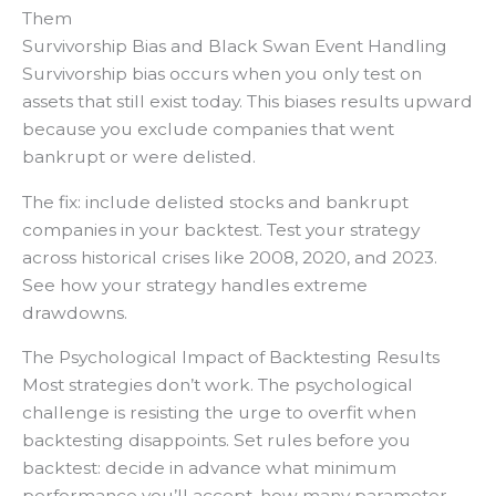
Them
Survivorship Bias and Black Swan Event Handling
Survivorship bias occurs when you only test on
assets that still exist today. This biases results upward
because you exclude companies that went
bankrupt or were delisted.
The fix: include delisted stocks and bankrupt
companies in your backtest. Test your strategy
across historical crises like 2008, 2020, and 2023.
See how your strategy handles extreme
drawdowns.
The Psychological Impact of Backtesting Results
Most strategies don’t work. The psychological
challenge is resisting the urge to overfit when
backtesting disappoints. Set rules before you
backtest: decide in advance what minimum
performance you’ll accept, how many parameter