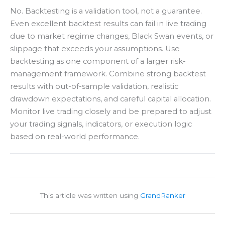
No. Backtesting is a validation tool, not a guarantee.
Even excellent backtest results can fail in live trading
due to market regime changes, Black Swan events, or
slippage that exceeds your assumptions. Use
backtesting as one component of a larger risk-
management framework. Combine strong backtest
results with out-of-sample validation, realistic
drawdown expectations, and careful capital allocation.
Monitor live trading closely and be prepared to adjust
your trading signals, indicators, or execution logic
based on real-world performance.
This article was written using
GrandRanker