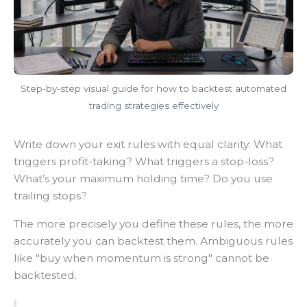
Step-by-step visual guide for how to backtest automated
trading strategies effectively
Write down your exit rules with equal clarity: What
triggers profit-taking? What triggers a stop-loss?
What’s your maximum holding time? Do you use
trailing stops?
The more precisely you define these rules, the more
accurately you can backtest them. Ambiguous rules
like "buy when momentum is strong" cannot be
backtested.