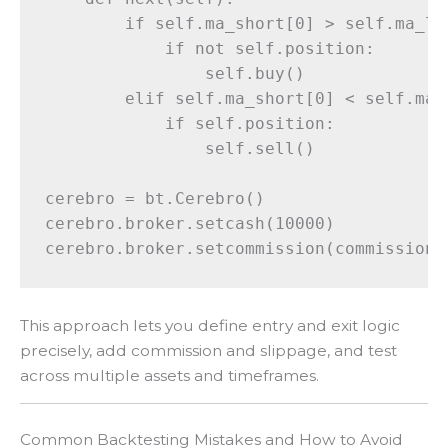
        if self.ma_short[0] > self.ma_lon
            if not self.position:

                self.buy()

        elif self.ma_short[0] < self.ma_l
            if self.position:

                self.sell()

cerebro = bt.Cerebro()

cerebro.broker.setcash(10000)

This approach lets you define entry and exit logic
precisely, add commission and slippage, and test
across multiple assets and timeframes.
Common Backtesting Mistakes and How to Avoid