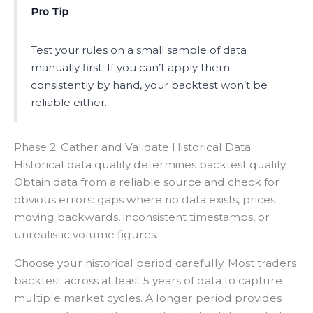
Pro Tip
Test your rules on a small sample of data
manually first. If you can’t apply them
consistently by hand, your backtest won’t be
reliable either.
Phase 2: Gather and Validate Historical Data
Historical data quality determines backtest quality.
Obtain data from a reliable source and check for
obvious errors: gaps where no data exists, prices
moving backwards, inconsistent timestamps, or
unrealistic volume figures.
Choose your historical period carefully. Most traders
backtest across at least 5 years of data to capture
multiple market cycles. A longer period provides