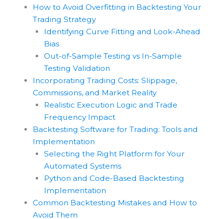
How to Avoid Overfitting in Backtesting Your
Trading Strategy
Identifying Curve Fitting and Look-Ahead
Bias
Out-of-Sample Testing vs In-Sample
Testing Validation
Incorporating Trading Costs: Slippage,
Commissions, and Market Reality
Realistic Execution Logic and Trade
Frequency Impact
Backtesting Software for Trading: Tools and
Implementation
Selecting the Right Platform for Your
Automated Systems
Python and Code-Based Backtesting
Implementation
Common Backtesting Mistakes and How to
Avoid Them