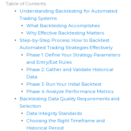
Table of Contents
Understanding Backtesting for Automated
Trading Systems
What Backtesting Accomplishes
Why Effective Backtesting Matters
Step-by-Step Process: How to Backtest
Automated Trading Strategies Effectively
Phase 1: Define Your Strategy Parameters
and Entry/Exit Rules
Phase 2: Gather and Validate Historical
Data
Phase 3: Run Your Initial Backtest
Phase 4: Analyze Performance Metrics
Backtesting Data Quality Requirements and
Selection
Data Integrity Standards
Choosing the Right Timeframe and
Historical Period