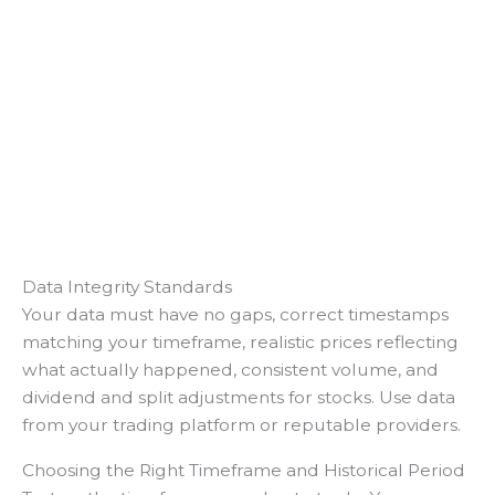
Data Integrity Standards
Your data must have no gaps, correct timestamps
matching your timeframe, realistic prices reflecting
what actually happened, consistent volume, and
dividend and split adjustments for stocks. Use data
from your trading platform or reputable providers.
Choosing the Right Timeframe and Historical Period