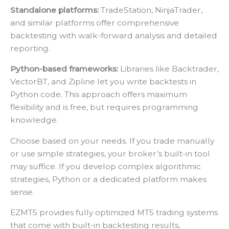
Standalone platforms:
TradeStation, NinjaTrader,
and similar platforms offer comprehensive
backtesting with walk-forward analysis and detailed
reporting.
Python-based frameworks:
Libraries like Backtrader,
VectorBT, and Zipline let you write backtests in
Python code. This approach offers maximum
flexibility and is free, but requires programming
knowledge.
Choose based on your needs. If you trade manually
or use simple strategies, your broker’s built-in tool
may suffice. If you develop complex algorithmic
strategies, Python or a dedicated platform makes
sense.
EZMT5 provides fully optimized MT5 trading systems
that come with built-in backtesting results,