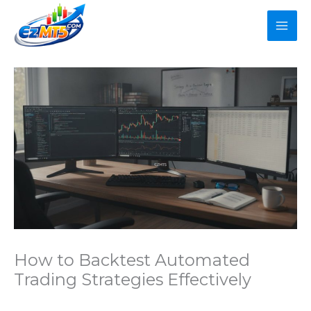
Skip
to
content
How to Backtest Automated
Trading Strategies Effectively