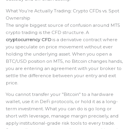
What You’re Actually Trading: Crypto CFDs vs. Spot
Ownership
The single biggest source of confusion around MT5
crypto trading is the CFD structure. A
cryptocurrency CFD
is a derivative contract where
you speculate on price movement without ever
holding the underlying asset. When you open a
BTC/USD position on MT5, no Bitcoin changes hands,
you are entering an agreement with your broker to
settle the difference between your entry and exit
price.
You cannot transfer your "Bitcoin" to a hardware
wallet, use it in DeFi protocols, or hold it as a long-
term investment. What you can do is go long or
short with leverage, manage margin precisely, and
apply institutional-grade risk tools to every trade.