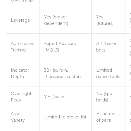
Ownership
Yes (broker-
Yes
Leverage
dependent)
(futures)
Automated
Expert Advisors
API-based
Trading
(MQL5)
bots
Indicator
38+ built-in,
Limited
Depth
thousands custom
native tools
Overnight
No (spot
Yes (swap)
Fees
holds)
Asset
Hundreds
Limited to broker list
Variety
of pairs