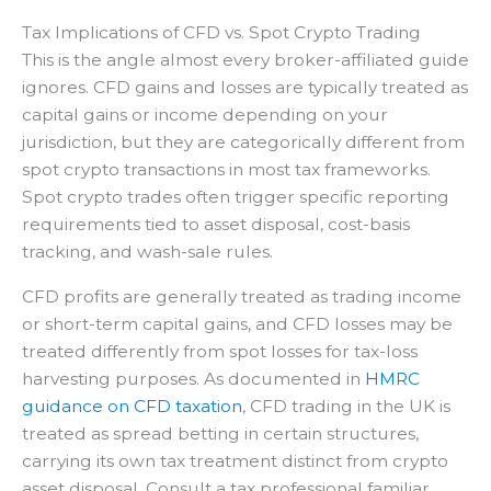
Tax Implications of CFD vs. Spot Crypto Trading
This is the angle almost every broker-affiliated guide
ignores. CFD gains and losses are typically treated as
capital gains or income depending on your
jurisdiction, but they are categorically different from
spot crypto transactions in most tax frameworks.
Spot crypto trades often trigger specific reporting
requirements tied to asset disposal, cost-basis
tracking, and wash-sale rules.
CFD profits are generally treated as trading income
or short-term capital gains, and CFD losses may be
treated differently from spot losses for tax-loss
harvesting purposes. As documented in
HMRC
guidance on CFD taxation
, CFD trading in the UK is
treated as spread betting in certain structures,
carrying its own tax treatment distinct from crypto
asset disposal. Consult a tax professional familiar