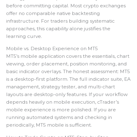
before committing capital. Most crypto exchanges
offer no comparable native backtesting
infrastructure. For traders building systematic
approaches, this capability alone justifies the
learning curve.
Mobile vs. Desktop Experience on MT5
MT5’s mobile application covers the essentials, chart
viewing, order placement, position monitoring, and
basic indicator overlays. The honest assessment: MT5
is a desktop-first platform. The full indicator suite, EA
management, strategy tester, and multi-chart
layouts are desktop-only features. If your workflow
depends heavily on mobile execution, cTrader’s
mobile experience is more polished. If you are
running automated systems and checking in
periodically, MT5 mobile is sufficient.