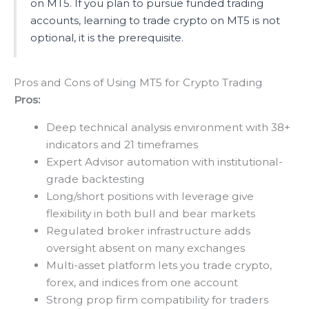
on MT5. If you plan to pursue funded trading
accounts, learning to trade crypto on MT5 is not
optional, it is the prerequisite.
Pros and Cons of Using MT5 for Crypto Trading
Pros:
Deep technical analysis environment with 38+
indicators and 21 timeframes
Expert Advisor automation with institutional-
grade backtesting
Long/short positions with leverage give
flexibility in both bull and bear markets
Regulated broker infrastructure adds
oversight absent on many exchanges
Multi-asset platform lets you trade crypto,
forex, and indices from one account
Strong prop firm compatibility for traders