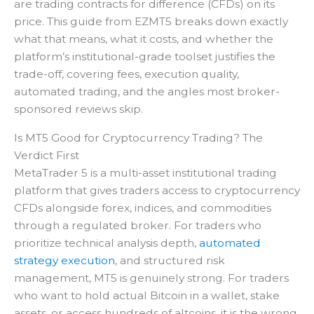
are trading contracts for difference (CFDs) on its
price. This guide from EZMT5 breaks down exactly
what that means, what it costs, and whether the
platform’s institutional-grade toolset justifies the
trade-off, covering fees, execution quality,
automated trading, and the angles most broker-
sponsored reviews skip.
Is MT5 Good for Cryptocurrency Trading? The
Verdict First
MetaTrader 5 is a multi-asset institutional trading
platform that gives traders access to cryptocurrency
CFDs alongside forex, indices, and commodities
through a regulated broker. For traders who
prioritize technical analysis depth,
automated
strategy execution
, and structured risk
management, MT5 is genuinely strong. For traders
who want to hold actual Bitcoin in a wallet, stake
assets, or access hundreds of altcoins, it is the wrong