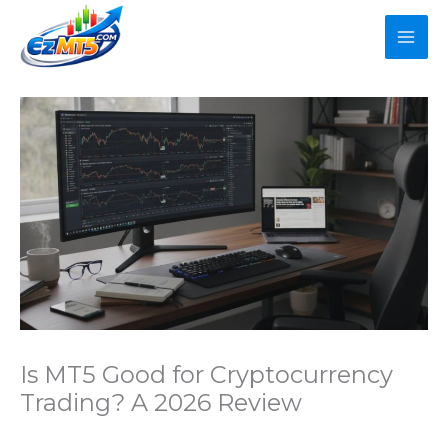
Skip
to
content
Is MT5 Good for Cryptocurrency
Trading? A 2026 Review