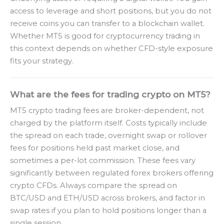
access to leverage and short positions, but you do not
receive coins you can transfer to a blockchain wallet.
Whether MT5 is good for cryptocurrency trading in
this context depends on whether CFD-style exposure
fits your strategy.
What are the fees for trading crypto on MT5?
MT5 crypto trading fees are broker-dependent, not
charged by the platform itself. Costs typically include
the spread on each trade, overnight swap or rollover
fees for positions held past market close, and
sometimes a per-lot commission. These fees vary
significantly between regulated forex brokers offering
crypto CFDs. Always compare the spread on
BTC/USD and ETH/USD across brokers, and factor in
swap rates if you plan to hold positions longer than a
single session.