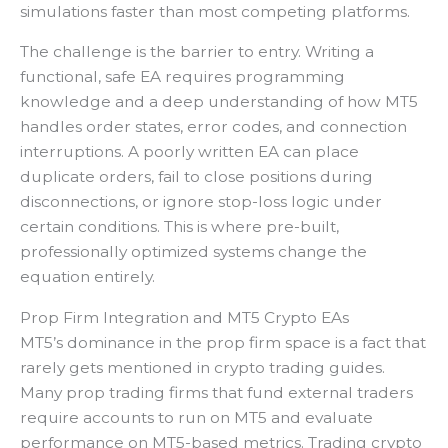
simulations faster than most competing platforms.
The challenge is the barrier to entry. Writing a
functional, safe EA requires programming
knowledge and a deep understanding of how MT5
handles order states, error codes, and connection
interruptions. A poorly written EA can place
duplicate orders, fail to close positions during
disconnections, or ignore stop-loss logic under
certain conditions. This is where pre-built,
professionally optimized systems change the
equation entirely.
Prop Firm Integration and MT5 Crypto EAs
MT5’s dominance in the prop firm space is a fact that
rarely gets mentioned in crypto trading guides.
Many prop trading firms that fund external traders
require accounts to run on MT5 and evaluate
performance on MT5-based metrics. Trading crypto