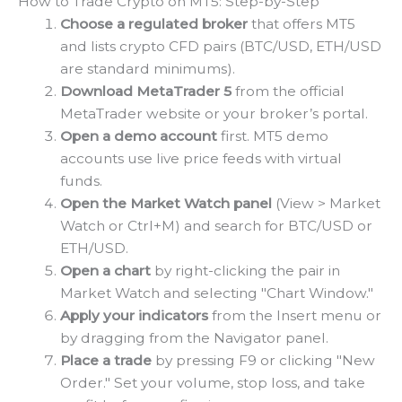
How to Trade Crypto on MT5: Step-by-Step
Choose a regulated broker
that offers MT5
and lists crypto CFD pairs (BTC/USD, ETH/USD
are standard minimums).
Download MetaTrader 5
from the official
MetaTrader website or your broker’s portal.
Open a demo account
first. MT5 demo
accounts use live price feeds with virtual
funds.
Open the Market Watch panel
(View > Market
Watch or Ctrl+M) and search for BTC/USD or
ETH/USD.
Open a chart
by right-clicking the pair in
Market Watch and selecting "Chart Window."
Apply your indicators
from the Insert menu or
by dragging from the Navigator panel.
Place a trade
by pressing F9 or clicking "New
Order." Set your volume, stop loss, and take