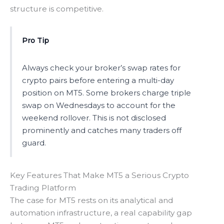
structure is competitive.
Pro Tip
Always check your broker’s swap rates for
crypto pairs before entering a multi-day
position on MT5. Some brokers charge triple
swap on Wednesdays to account for the
weekend rollover. This is not disclosed
prominently and catches many traders off
guard.
Key Features That Make MT5 a Serious Crypto
Trading Platform
The case for MT5 rests on its analytical and
automation infrastructure, a real capability gap