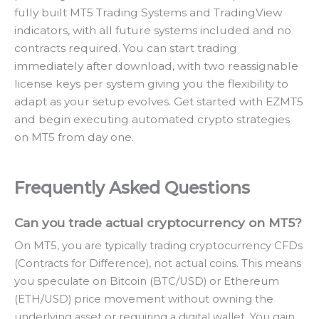
fully built MT5 Trading Systems and TradingView
indicators, with all future systems included and no
contracts required. You can start trading
immediately after download, with two reassignable
license keys per system giving you the flexibility to
adapt as your setup evolves. Get started with EZMT5
and begin executing automated crypto strategies
on MT5 from day one.
Frequently Asked Questions
Can you trade actual cryptocurrency on MT5?
On MT5, you are typically trading cryptocurrency CFDs
(Contracts for Difference), not actual coins. This means
you speculate on Bitcoin (BTC/USD) or Ethereum
(ETH/USD) price movement without owning the
underlying asset or requiring a digital wallet. You gain