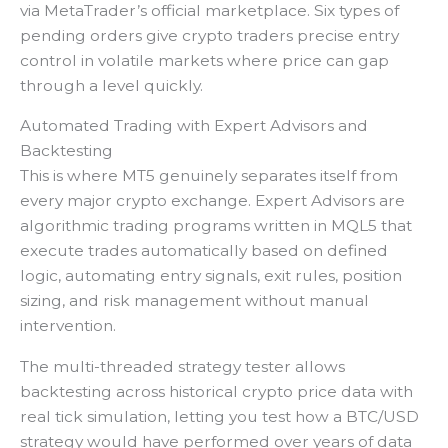
via MetaTrader’s official marketplace. Six types of
pending orders give crypto traders precise entry
control in volatile markets where price can gap
through a level quickly.
Automated Trading with Expert Advisors and
Backtesting
This is where MT5 genuinely separates itself from
every major crypto exchange. Expert Advisors are
algorithmic trading programs written in MQL5 that
execute trades automatically based on defined
logic, automating entry signals, exit rules, position
sizing, and risk management without manual
intervention.
The multi-threaded strategy tester allows
backtesting across historical crypto price data with
real tick simulation, letting you test how a BTC/USD
strategy would have performed over years of data