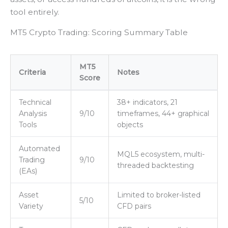
tool entirely.
MT5 Crypto Trading: Scoring Summary Table
MT5
Criteria
Notes
Score
Technical
38+ indicators, 21
Analysis
9/10
timeframes, 44+ graphical
Tools
objects
Automated
MQL5 ecosystem, multi-
Trading
9/10
threaded backtesting
(EAs)
Asset
Limited to broker-listed
5/10
Variety
CFD pairs