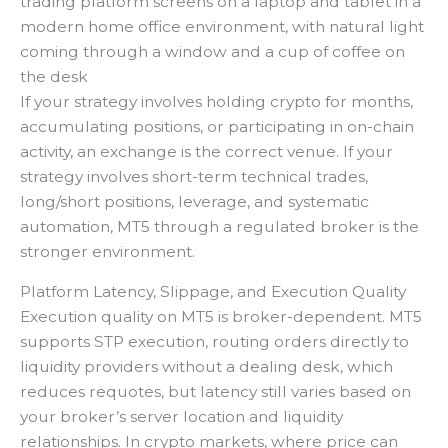
trading platform screens on a laptop and tablet in a
modern home office environment, with natural light
coming through a window and a cup of coffee on
the desk
If your strategy involves holding crypto for months,
accumulating positions, or participating in on-chain
activity, an exchange is the correct venue. If your
strategy involves short-term technical trades,
long/short positions, leverage, and systematic
automation, MT5 through a regulated broker is the
stronger environment.
Platform Latency, Slippage, and Execution Quality
Execution quality on MT5 is broker-dependent. MT5
supports STP execution, routing orders directly to
liquidity providers without a dealing desk, which
reduces requotes, but latency still varies based on
your broker’s server location and liquidity
relationships. In crypto markets, where price can