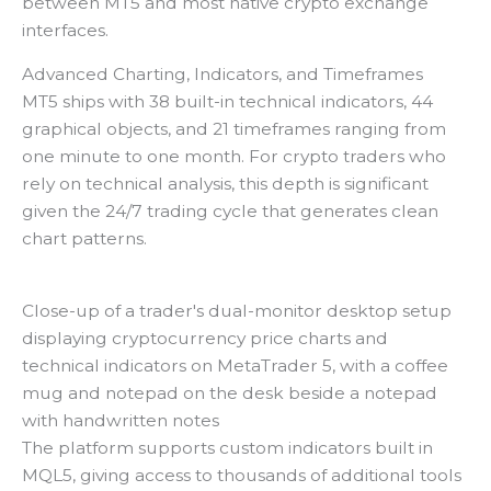
between MT5 and most native crypto exchange
interfaces.
Advanced Charting, Indicators, and Timeframes
MT5 ships with 38 built-in technical indicators, 44
graphical objects, and 21 timeframes ranging from
one minute to one month. For crypto traders who
rely on technical analysis, this depth is significant
given the 24/7 trading cycle that generates clean
chart patterns.
Close-up of a trader's dual-monitor desktop setup
displaying cryptocurrency price charts and
technical indicators on MetaTrader 5, with a coffee
mug and notepad on the desk beside a notepad
with handwritten notes
The platform supports custom indicators built in
MQL5, giving access to thousands of additional tools