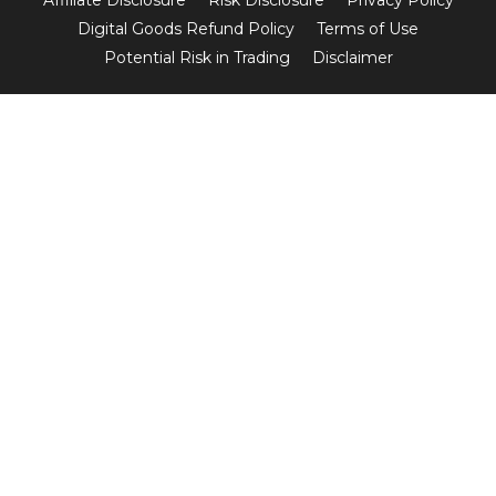
Digital Goods Refund Policy
Terms of Use
Potential Risk in Trading
Disclaimer