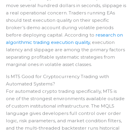
move several hundred dollars in seconds, slippage is
a real operational concern. Traders running EAs
should test execution quality on their specific
broker’s demo account during volatile periods
before deploying capital. According to
research on
algorithmic trading execution quality
, execution
latency and slippage are among the primary factors
separating profitable systematic strategies from
marginal ones in volatile asset classes.
Is MT5 Good for Cryptocurrency Trading with
Automated Systems?
For automated crypto trading specifically, MT5 is
one of the strongest environments available outside
of custom institutional infrastructure. The MQL5
language gives developers full control over order
logic, risk parameters, and market condition filters,
and the multi-threaded backtester runs historical