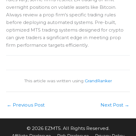
overnight positions on volatile assets like Bitcoin.
Always review a prop firm's specific trading rules
before deploying automated systems. Pre-built,
optimized MT5 trading systems designed for crypto
can give traders a significant edge in meeting prop
firm performance targets efficiently.
This article was written using
GrandRanker
←
Previous Post
Next Post
→
© 2026 EZMT5. All Rights Reserved.
Affiliate Disclosure
Risk Disclosure
Privacy Policy