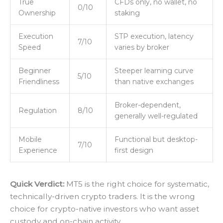
True
CFDs only, no wallet, no
0/10
Ownership
staking
Execution
STP execution, latency
7/10
Speed
varies by broker
Beginner
Steeper learning curve
5/10
Friendliness
than native exchanges
Broker-dependent,
Regulation
8/10
generally well-regulated
Mobile
Functional but desktop-
7/10
Experience
first design
Quick Verdict:
MT5 is the right choice for systematic,
technically-driven crypto traders. It is the wrong
choice for crypto-native investors who want asset
custody and on-chain activity.