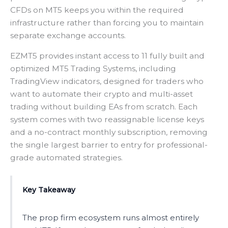
CFDs on MT5 keeps you within the required
infrastructure rather than forcing you to maintain
separate exchange accounts.
EZMT5 provides instant access to 11 fully built and
optimized MT5 Trading Systems, including
TradingView indicators, designed for traders who
want to automate their crypto and multi-asset
trading without building EAs from scratch. Each
system comes with two reassignable license keys
and a no-contract monthly subscription, removing
the single largest barrier to entry for professional-
grade automated strategies.
Key Takeaway
The prop firm ecosystem runs almost entirely