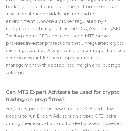
broker you use to access it. The platform itself is an
institutional-grade, widely audited trading
environment. Choose a broker regulated by a
recognized authority such as the FCA, ASIC, or CySEC.
Trading crypto CFDs on a regulated MT5 broker
provides investor protections that unregulated crypto
exchanges do not. Always verify broker regulation, use
a demo account first, and apply sound risk
management with appropriate margin and leverage
settings.
Can MT5 Expert Advisors be used for crypto
trading on prop firms?
Yes, many prop firms now support MT5 and allow
traders to run Expert Advisors on crypto CFD pairs
during their evaluation and funded phases. However,
rules vary, some firms restrict EA trading or limit