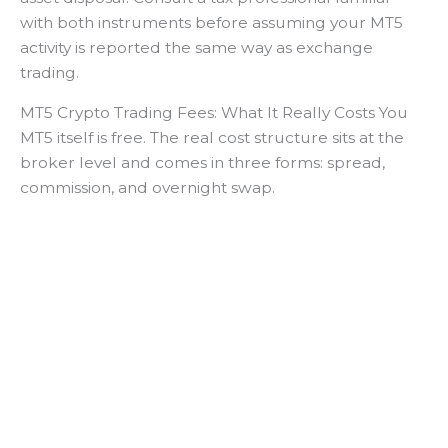
with both instruments before assuming your MT5
activity is reported the same way as exchange
trading.
MT5 Crypto Trading Fees: What It Really Costs You
MT5 itself is free. The real cost structure sits at the
broker level and comes in three forms: spread,
commission, and overnight swap.