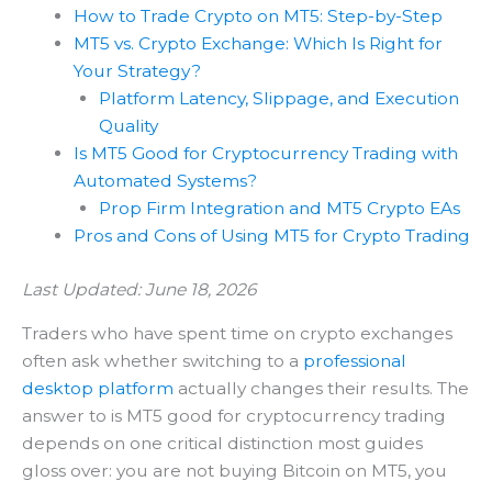
How to Trade Crypto on MT5: Step-by-Step
MT5 vs. Crypto Exchange: Which Is Right for
Your Strategy?
Platform Latency, Slippage, and Execution
Quality
Is MT5 Good for Cryptocurrency Trading with
Automated Systems?
Prop Firm Integration and MT5 Crypto EAs
Pros and Cons of Using MT5 for Crypto Trading
Last Updated: June 18, 2026
Traders who have spent time on crypto exchanges
often ask whether switching to a
professional
desktop platform
actually changes their results. The
answer to is MT5 good for cryptocurrency trading
depends on one critical distinction most guides
gloss over: you are not buying Bitcoin on MT5, you