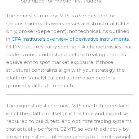
optimized for mobile-first traders
The honest summary: MT5 is a serious tool for
serious traders. Its weaknesses are structural (CFD-
only, broker-dependent), not technical. As outlined
in
CFA Institute’s overview of derivative instruments
,
CFD structures carry specific risk characteristics that
traders must understand before treating them as
equivalent to spot market exposure. If those
structural constraints align with your strategy, the
platform’s analytical and automation depth is
genuinely difficult to match.
The biggest obstacle most MT5 crypto traders face
is not the platform itself; it is the time and expertise
required to build, test, and optimize trading systems
that actually perform. EZMT5 solves this directly by
providing instant, unlimited access to 11 professional,