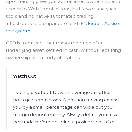
Spot trading gives you actual asset ownership and
access to Web3 applications, but fewer analytical
tools and no native automated trading
infrastructure comparable to MT5’s
Expert Advisor
ecosystem
.
CFD
is a contract that tracks the price of an
underlying asset, settled in cash, without requiring
ownership or custody of that asset.
Watch Out
Trading crypto CFDs with leverage amplifies
both gains and losses. A position moving against
you by a small percentage can wipe out your
margin deposit entirely. Always define your risk
per trade before entering a position, not after.