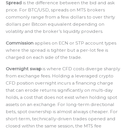
Spread
is the difference between the bid and ask
price. For BTC/USD, spreads on MT5 brokers
commonly range from a few dollars to over thirty
dollars per Bitcoin equivalent depending on
volatility and the broker’s liquidity providers.
Commission
applies on ECN or STP account types
where the spread is tighter but a per-lot fee is
charged on each side of the trade.
Overnight swap
is where CFD costs diverge sharply
from exchange fees. Holding a leveraged crypto
CFD position overnight incurs a financing charge
that can erode returns significantly on multi-day
holds, a cost that does not exist when holding spot
assets on an exchange. For long-term directional
bets, spot ownership is almost always cheaper. For
short-term, technically-driven trades opened and
closed within the same session, the MT5 fee