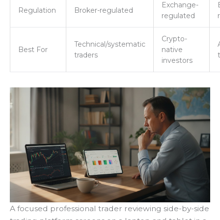
Exchange-
Regulation
Broker-regulated
regulated
Crypto-
Technical/systematic
Best For
native
traders
investors
A focused professional trader reviewing side-by-side