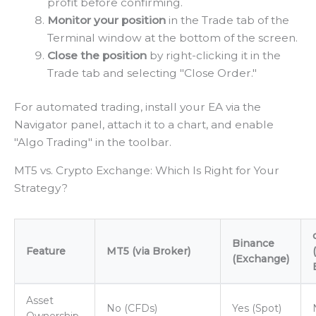
profit before confirming.
Monitor your position
in the Trade tab of the
Terminal window at the bottom of the screen.
Close the position
by right-clicking it in the
Trade tab and selecting "Close Order."
For automated trading, install your EA via the
Navigator panel, attach it to a chart, and enable
"Algo Trading" in the toolbar.
MT5 vs. Crypto Exchange: Which Is Right for Your
Strategy?
Binance
Feature
MT5 (via Broker)
(Exchange)
Asset
No (CFDs)
Yes (Spot)