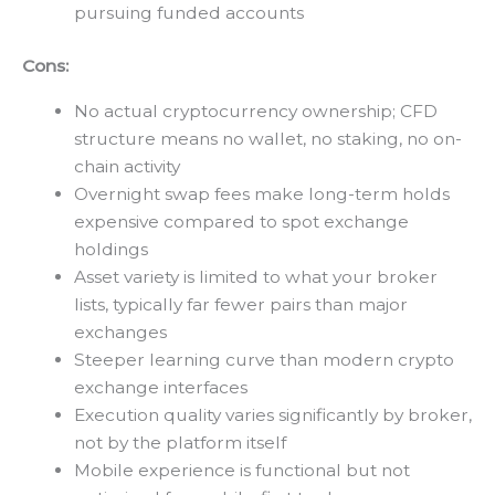
pursuing funded accounts
Cons:
No actual cryptocurrency ownership; CFD
structure means no wallet, no staking, no on-
chain activity
Overnight swap fees make long-term holds
expensive compared to spot exchange
holdings
Asset variety is limited to what your broker
lists, typically far fewer pairs than major
exchanges
Steeper learning curve than modern crypto
exchange interfaces
Execution quality varies significantly by broker,
not by the platform itself
Mobile experience is functional but not