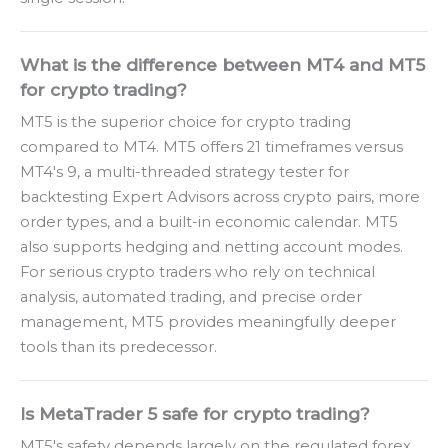
What is the difference between MT4 and MT5
for crypto trading?
MT5 is the superior choice for crypto trading
compared to MT4. MT5 offers 21 timeframes versus
MT4's 9, a multi-threaded strategy tester for
backtesting Expert Advisors across crypto pairs, more
order types, and a built-in economic calendar. MT5
also supports hedging and netting account modes.
For serious crypto traders who rely on technical
analysis, automated trading, and precise order
management, MT5 provides meaningfully deeper
tools than its predecessor.
Is MetaTrader 5 safe for crypto trading?
MT5's safety depends largely on the regulated forex