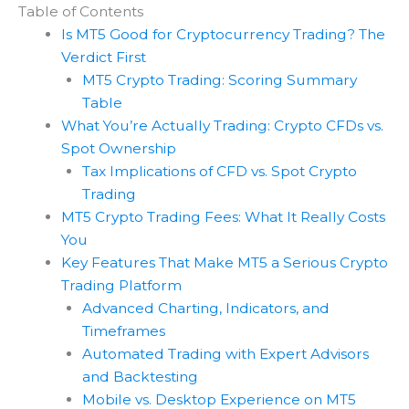
Table of Contents
Is MT5 Good for Cryptocurrency Trading? The
Verdict First
MT5 Crypto Trading: Scoring Summary
Table
What You’re Actually Trading: Crypto CFDs vs.
Spot Ownership
Tax Implications of CFD vs. Spot Crypto
Trading
MT5 Crypto Trading Fees: What It Really Costs
You
Key Features That Make MT5 a Serious Crypto
Trading Platform
Advanced Charting, Indicators, and
Timeframes
Automated Trading with Expert Advisors
and Backtesting
Mobile vs. Desktop Experience on MT5