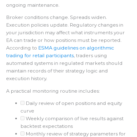
ongoing maintenance.
Broker conditions change. Spreads widen.
Execution policies update. Regulatory changes in
your jurisdiction may affect what instruments your
EA can trade or how positions must be reported.
According to
ESMA guidelines on algorithmic
trading for retail participants
, traders using
automated systems in regulated markets should
maintain records of their strategy logic and
execution history.
A practical monitoring routine includes:
Daily review of open positions and equity
curve
Weekly comparison of live results against
backtest expectations
Monthly review of strategy parameters for