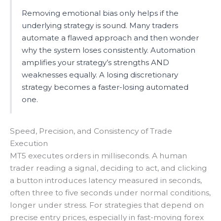
Removing emotional bias only helps if the
underlying strategy is sound. Many traders
automate a flawed approach and then wonder
why the system loses consistently. Automation
amplifies your strategy’s strengths AND
weaknesses equally. A losing discretionary
strategy becomes a faster-losing automated
one.
Speed, Precision, and Consistency of Trade
Execution
MT5 executes orders in milliseconds. A human
trader reading a signal, deciding to act, and clicking
a button introduces latency measured in seconds,
often three to five seconds under normal conditions,
longer under stress. For strategies that depend on
precise entry prices, especially in fast-moving forex