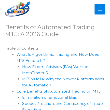
Skip
to
content
Benefits of Automated Trading
MT5: A 2026 Guide
Table of Contents
What Is Algorithmic Trading and How Does
MT5 Enable It?
How Expert Advisors (EAs) Work on
MetaTrader 5
MT5 vs MT4: Why the Newer Platform Wins
for Automation
Core Benefits of Automated Trading on MT5
Elimination of Emotional Bias
Speed, Precision, and Consistency of Trade
Execution