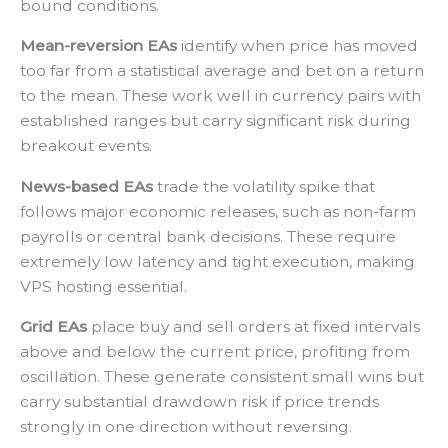
bound conditions.
Mean-reversion EAs
identify when price has moved
too far from a statistical average and bet on a return
to the mean. These work well in currency pairs with
established ranges but carry significant risk during
breakout events.
News-based EAs
trade the volatility spike that
follows major economic releases, such as non-farm
payrolls or central bank decisions. These require
extremely low latency and tight execution, making
VPS hosting essential.
Grid EAs
place buy and sell orders at fixed intervals
above and below the current price, profiting from
oscillation. These generate consistent small wins but
carry substantial drawdown risk if price trends
strongly in one direction without reversing.