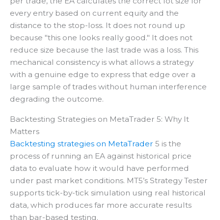
per trade, the EA calculates the correct lot size for
every entry based on current equity and the
distance to the stop-loss. It does not round up
because "this one looks really good." It does not
reduce size because the last trade was a loss. This
mechanical consistency is what allows a strategy
with a genuine edge to express that edge over a
large sample of trades without human interference
degrading the outcome.
Backtesting Strategies on MetaTrader 5: Why It
Matters
Backtesting strategies on MetaTrader
5 is the
process of running an EA against historical price
data to evaluate how it would have performed
under past market conditions. MT5’s Strategy Tester
supports tick-by-tick simulation using real historical
data, which produces far more accurate results
than bar-based testing.