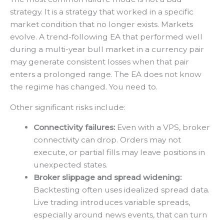
strategy. It is a strategy that worked in a specific
market condition that no longer exists. Markets
evolve. A trend-following EA that performed well
during a multi-year bull market in a currency pair
may generate consistent losses when that pair
enters a prolonged range. The EA does not know
the regime has changed. You need to.
Other significant risks include:
Connectivity failures:
Even with a VPS, broker
connectivity can drop. Orders may not
execute, or partial fills may leave positions in
unexpected states.
Broker slippage and spread widening:
Backtesting often uses idealized spread data.
Live trading introduces variable spreads,
especially around news events, that can turn