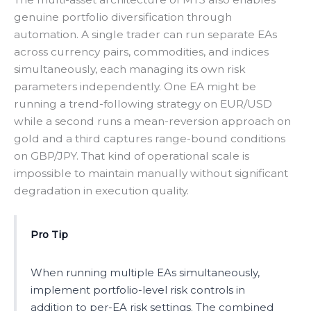
genuine portfolio diversification through
automation. A single trader can run separate EAs
across currency pairs, commodities, and indices
simultaneously, each managing its own risk
parameters independently. One EA might be
running a trend-following strategy on EUR/USD
while a second runs a mean-reversion approach on
gold and a third captures range-bound conditions
on GBP/JPY. That kind of operational scale is
impossible to maintain manually without significant
degradation in execution quality.
Pro Tip
When running multiple EAs simultaneously,
implement portfolio-level risk controls in
addition to per-EA risk settings. The combined