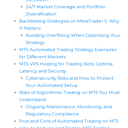
24/7 Market Coverage and Portfolio
Diversification
Backtesting Strategies on MetaTrader 5: Why
It Matters
Avoiding Overfitting When Optimizing Your
Strategy
MT5 Automated Trading Strategy Examples
for Different Markets
MT5 VPS Hosting for Trading Bots: Uptime,
Latency, and Security
Cybersecurity Risks and How to Protect
Your Automated Setup
Risks of Algorithmic Trading on MT5 You Must
Understand
Ongoing Maintenance, Monitoring, and
Regulatory Compliance
Pros and Cons of Automated Trading on MT5