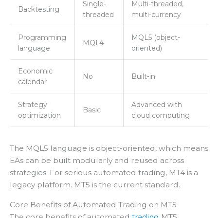
Single-
Multi-threaded,
Backtesting
threaded
multi-currency
Programming
MQL5 (object-
MQL4
language
oriented)
Economic
No
Built-in
calendar
Strategy
Advanced with
Basic
optimization
cloud computing
The MQL5 language is object-oriented, which means
EAs can be built modularly and reused across
strategies. For serious automated trading, MT4 is a
legacy platform. MT5 is the current standard.
Core Benefits of Automated Trading on MT5
The core benefits of automated
trading
MT5