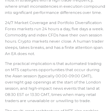
most in strategies with a high trade frequency,
where small inconsistencies in execution compound
into significant performance differences over time.
24/7 Market Coverage and Portfolio Diversification
Forex markets run 24 hours a day, five days a week.
Commodity and index CFDs have their own session
hours. Crypto markets never close. A human trader
sleeps, takes breaks, and has a finite attention span.
An EA does not.
The practical implication is that automated trading
on MT5 captures opportunities that occur during
the Asian session (typically 00:00-09:00 GMT),
overnight gap openings at the start of the London
session, and high-impact news events that land at
08:30 EST or 13:30 GMT, times when many retail
traders are unavailable or unwilling to trade.
The multi-asset architecture of MT5 also enables