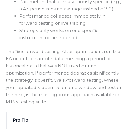
Parameters that are suspiciously specific (e.g.,
a 47-period moving average instead of 50)
Performance collapses immediately in
forward testing or live trading
Strategy only works on one specific
instrument or time period
The fix is forward testing. After optimization, run the
EA on out-of-sample data, meaning a period of
historical data that was NOT used during
optimization. If performance degrades significantly,
the strategy is overfit. Walk-forward testing, where
you repeatedly optimize on one window and test on
the next, is the most rigorous approach available in
MT5’s testing suite.
Pro Tip