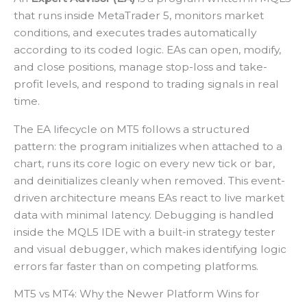
that runs inside MetaTrader 5, monitors market
conditions, and executes trades automatically
according to its coded logic. EAs can open, modify,
and close positions, manage stop-loss and take-
profit levels, and respond to trading signals in real
time.
The EA lifecycle on MT5 follows a structured
pattern: the program initializes when attached to a
chart, runs its core logic on every new tick or bar,
and deinitializes cleanly when removed. This event-
driven architecture means EAs react to live market
data with minimal latency. Debugging is handled
inside the MQL5 IDE with a built-in strategy tester
and visual debugger, which makes identifying logic
errors far faster than on competing platforms.
MT5 vs MT4: Why the Newer Platform Wins for