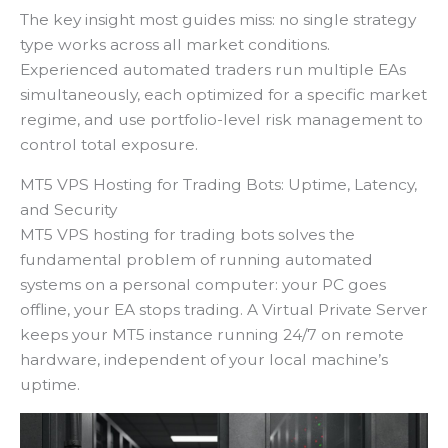
The key insight most guides miss: no single strategy
type works across all market conditions.
Experienced automated traders run multiple EAs
simultaneously, each optimized for a specific market
regime, and use portfolio-level risk management to
control total exposure.
MT5 VPS Hosting for Trading Bots: Uptime, Latency,
and Security
MT5 VPS hosting for trading bots solves the
fundamental problem of running automated
systems on a personal computer: your PC goes
offline, your EA stops trading. A Virtual Private Server
keeps your MT5 instance running 24/7 on remote
hardware, independent of your local machine’s
uptime.