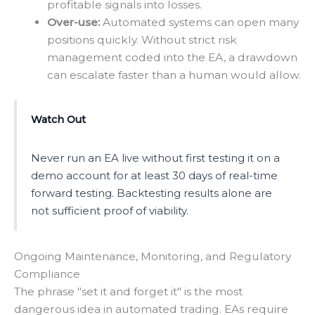
profitable signals into losses.
Over-use:
Automated systems can open many
positions quickly. Without strict risk
management coded into the EA, a drawdown
can escalate faster than a human would allow.
Watch Out
Never run an EA live without first testing it on a
demo account for at least 30 days of real-time
forward testing. Backtesting results alone are
not sufficient proof of viability.
Ongoing Maintenance, Monitoring, and Regulatory
Compliance
The phrase "set it and forget it" is the most
dangerous idea in automated trading. EAs require