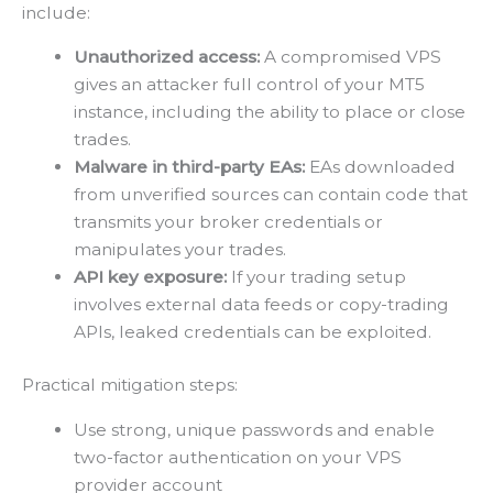
include:
Unauthorized access:
A compromised VPS
gives an attacker full control of your MT5
instance, including the ability to place or close
trades.
Malware in third-party EAs:
EAs downloaded
from unverified sources can contain code that
transmits your broker credentials or
manipulates your trades.
API key exposure:
If your trading setup
involves external data feeds or copy-trading
APIs, leaked credentials can be exploited.
Practical mitigation steps:
Use strong, unique passwords and enable
two-factor authentication on your VPS
provider account