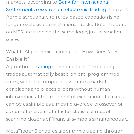
markets, according to
Bank for International
Settlements research on electronic trading
. The shift
from discretionary to rules-based execution is no
longer exclusive to institutional desks. Retail traders
on MT5 are running the same logic, just at smaller
scale.
What Is Algorithmic Trading and How Does MT5
Enable It?
Algorithmic
trading
is the practice of executing
trades automatically based on pre-programmed
rules, where a computer evaluates market
conditions and places orders without human
intervention at the moment of execution. The rules
can be as simple as a moving average crossover or
as complex as a multi-factor statistical model
scanning dozens of financial symbols simultaneously.
MetaTrader 5 enables algorithmic trading through