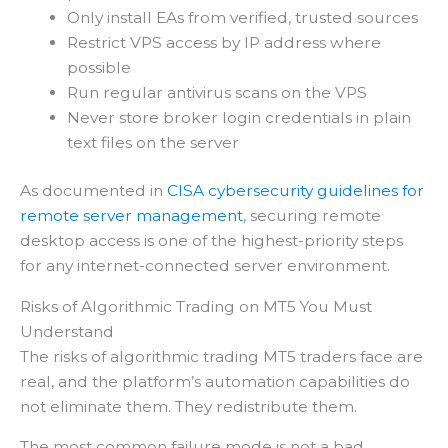
Only install EAs from verified, trusted sources
Restrict VPS access by IP address where
possible
Run regular antivirus scans on the VPS
Never store broker login credentials in plain
text files on the server
As documented in
CISA cybersecurity guidelines for
remote server management
, securing remote
desktop access is one of the highest-priority steps
for any internet-connected server environment.
Risks of Algorithmic Trading on MT5 You Must
Understand
The risks of algorithmic trading MT5 traders face are
real, and the platform’s automation capabilities do
not eliminate them. They redistribute them.
The most common failure mode is not a bad