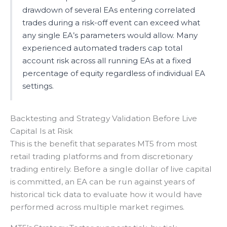
drawdown of several EAs entering correlated
trades during a risk-off event can exceed what
any single EA’s parameters would allow. Many
experienced automated traders cap total
account risk across all running EAs at a fixed
percentage of equity regardless of individual EA
settings.
Backtesting and Strategy Validation Before Live
Capital Is at Risk
This is the benefit that separates MT5 from most
retail trading platforms and from discretionary
trading entirely. Before a single dollar of live capital
is committed, an EA can be run against years of
historical tick data to evaluate how it would have
performed across multiple market regimes.