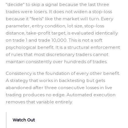
"decide" to skip a signal because the last three
trades were losers. It does not widen a stop-loss
because it "feels" like the market will turn. Every
parameter, entry condition, lot size, stop-loss
distance, take-profit target, is evaluated identically
on trade 1 and trade 10,000. This is not a soft
psychological benefit. It is a structural enforcement
of rules that most discretionary traders cannot
maintain consistently over hundreds of trades.
Consistency is the foundation of every other benefit.
A strategy that works in backtesting but gets
abandoned after three consecutive losses in live
trading produces no edge. Automated execution
removes that variable entirely.
Watch Out