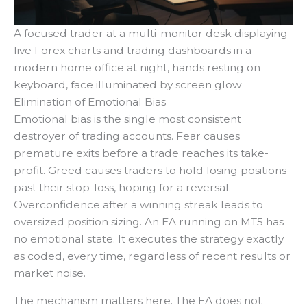
A focused trader at a multi-monitor desk displaying
live Forex charts and trading dashboards in a
modern home office at night, hands resting on
keyboard, face illuminated by screen glow
Elimination of Emotional Bias
Emotional bias is the single most consistent
destroyer of trading accounts. Fear causes
premature exits before a trade reaches its take-
profit. Greed causes traders to hold losing positions
past their stop-loss, hoping for a reversal.
Overconfidence after a winning streak leads to
oversized position sizing. An EA running on MT5 has
no emotional state. It executes the strategy exactly
as coded, every time, regardless of recent results or
market noise.
The mechanism matters here. The EA does not