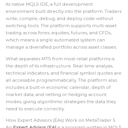
its native MQL5 IDE, a full development
environment built directly into the platform. Traders
write, compile, debug, and deploy code without
switching tools. The platform supports multi-asset
trading across forex, equities, futures, and CFDs,
which means a single automated system can
manage a diversified portfolio across asset classes.
What separates MT5 from most retail platforms is
the depth of its infrastructure. Real-time analysis,
technical indicators, and financial symbol quotes are
all accessible programmatically. The platform also
includes a built-in economic calendar, depth of
market data, and netting or hedging account
modes, giving algorithmic strategies the data they
need to execute correctly.
How Expert Advisors (EAs) Work on MetaTrader 5
An
Expert Advisor (EA)
is a program written in MQL5