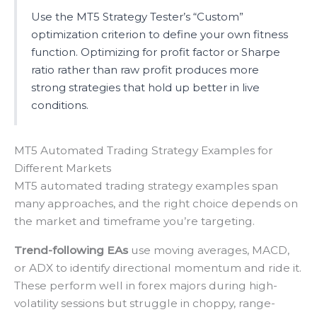
Use the MT5 Strategy Tester’s “Custom”
optimization criterion to define your own fitness
function. Optimizing for profit factor or Sharpe
ratio rather than raw profit produces more
strong strategies that hold up better in live
conditions.
MT5 Automated Trading Strategy Examples for
Different Markets
MT5 automated trading strategy examples span
many approaches, and the right choice depends on
the market and timeframe you’re targeting.
Trend-following EAs
use moving averages, MACD,
or ADX to identify directional momentum and ride it.
These perform well in forex majors during high-
volatility sessions but struggle in choppy, range-