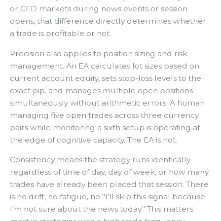
or CFD markets during news events or session
opens, that difference directly determines whether
a trade is profitable or not.
Precision also applies to position sizing and risk
management. An EA calculates lot sizes based on
current account equity, sets stop-loss levels to the
exact pip, and manages multiple open positions
simultaneously without arithmetic errors. A human
managing five open trades across three currency
pairs while monitoring a sixth setup is operating at
the edge of cognitive capacity. The EA is not.
Consistency means the strategy runs identically
regardless of time of day, day of week, or how many
trades have already been placed that session. There
is no drift, no fatigue, no "I’ll skip this signal because
I’m not sure about the news today." This matters