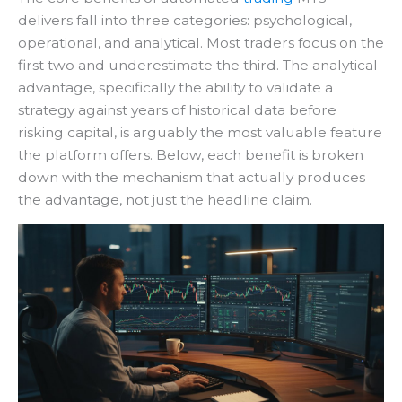
delivers fall into three categories: psychological,
operational, and analytical. Most traders focus on the
first two and underestimate the third. The analytical
advantage, specifically the ability to validate a
strategy against years of historical data before
risking capital, is arguably the most valuable feature
the platform offers. Below, each benefit is broken
down with the mechanism that actually produces
the advantage, not just the headline claim.