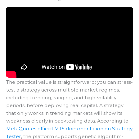
The practical value is straightforward: you can stress-
test a strategy across multiple market regimes,
including trending, ranging, and high-volatility
periods, before deploying real capital. A strategy
that only works in trending markets will show its
weakness clearly in backtesting data. According to
MetaQuotes official MT5 documentation on Strategy
Tester
, the platform supports genetic algorithm-