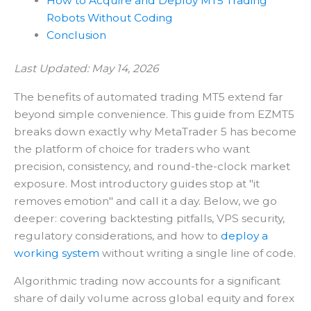
How to Acquire and Deploy MT5 Trading
Robots Without Coding
Conclusion
Last Updated: May 14, 2026
The benefits of automated trading MT5 extend far
beyond simple convenience. This guide from EZMT5
breaks down exactly why MetaTrader 5 has become
the platform of choice for traders who want
precision, consistency, and round-the-clock market
exposure. Most introductory guides stop at "it
removes emotion" and call it a day. Below, we go
deeper: covering backtesting pitfalls, VPS security,
regulatory considerations, and how to
deploy a
working system
without writing a single line of code.
Algorithmic trading now accounts for a significant
share of daily volume across global equity and forex