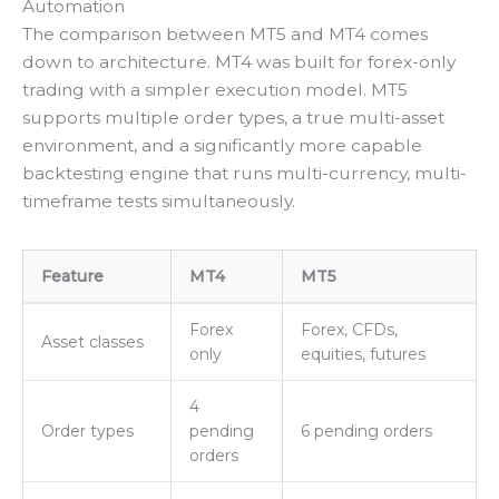
Automation
The comparison between MT5 and MT4 comes
down to architecture. MT4 was built for forex-only
trading with a simpler execution model. MT5
supports multiple order types, a true multi-asset
environment, and a significantly more capable
backtesting engine that runs multi-currency, multi-
timeframe tests simultaneously.
Feature
MT4
MT5
Forex
Forex, CFDs,
Asset classes
only
equities, futures
4
Order types
pending
6 pending orders
orders