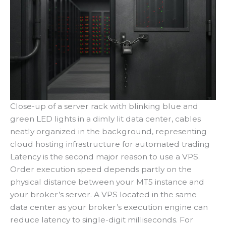
Close-up of a server rack with blinking blue and
green LED lights in a dimly lit data center, cables
neatly organized in the background, representing
cloud hosting infrastructure for automated trading
Latency is the second major reason to use a VPS.
Order execution speed depends partly on the
physical distance between your MT5 instance and
your broker’s server. A VPS located in the same
data center as your broker’s execution engine can
reduce latency to single-digit milliseconds. For