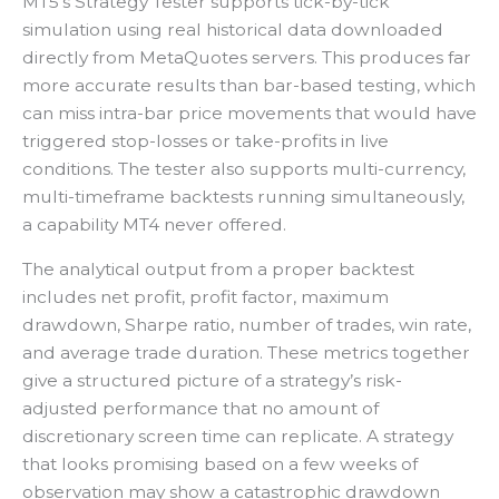
MT5’s Strategy Tester supports tick-by-tick
simulation using real historical data downloaded
directly from MetaQuotes servers. This produces far
more accurate results than bar-based testing, which
can miss intra-bar price movements that would have
triggered stop-losses or take-profits in live
conditions. The tester also supports multi-currency,
multi-timeframe backtests running simultaneously,
a capability MT4 never offered.
The analytical output from a proper backtest
includes net profit, profit factor, maximum
drawdown, Sharpe ratio, number of trades, win rate,
and average trade duration. These metrics together
give a structured picture of a strategy’s risk-
adjusted performance that no amount of
discretionary screen time can replicate. A strategy
that looks promising based on a few weeks of
observation may show a catastrophic drawdown