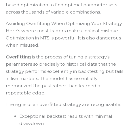
based optimization to find optimal parameter sets
across thousands of variable combinations.
Avoiding Overfitting When Optimizing Your Strategy
Here’s where most traders make a critical mistake.
Optimization in MT5 is powerful. It is also dangerous
when misused.
Overfitting
is the process of tuning a strategy’s
parameters so precisely to historical data that the
strategy performs excellently in backtesting but fails
in live markets. The model has essentially
memorized the past rather than learned a
repeatable edge.
The signs of an overfitted strategy are recognizable:
Exceptional backtest results with minimal
drawdown