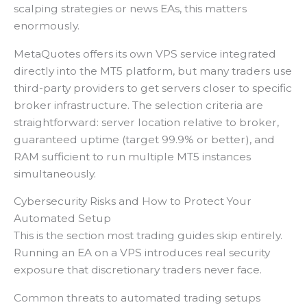
scalping strategies or news EAs, this matters
enormously.
MetaQuotes offers its own VPS service integrated
directly into the MT5 platform, but many traders use
third-party providers to get servers closer to specific
broker infrastructure. The selection criteria are
straightforward: server location relative to broker,
guaranteed uptime (target 99.9% or better), and
RAM sufficient to run multiple MT5 instances
simultaneously.
Cybersecurity Risks and How to Protect Your
Automated Setup
This is the section most trading guides skip entirely.
Running an EA on a VPS introduces real security
exposure that discretionary traders never face.
Common threats to automated trading setups