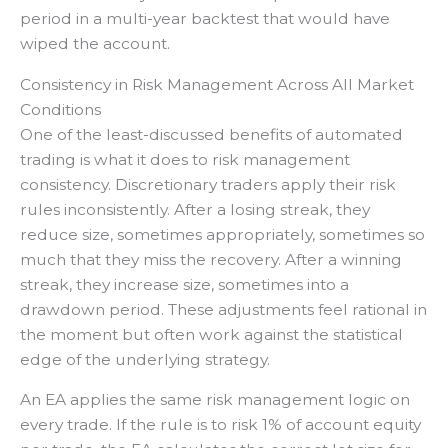
period in a multi-year backtest that would have
wiped the account.
Consistency in Risk Management Across All Market
Conditions
One of the least-discussed benefits of automated
trading is what it does to risk management
consistency. Discretionary traders apply their risk
rules inconsistently. After a losing streak, they
reduce size, sometimes appropriately, sometimes so
much that they miss the recovery. After a winning
streak, they increase size, sometimes into a
drawdown period. These adjustments feel rational in
the moment but often work against the statistical
edge of the underlying strategy.
An EA applies the same risk management logic on
every trade. If the rule is to risk 1% of account equity