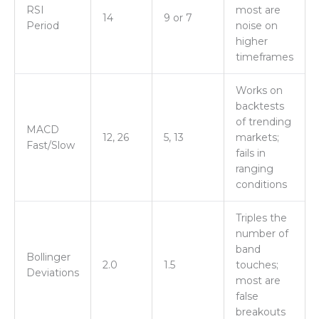
RSI
most are
14
9 or 7
Period
noise on
higher
timeframes
Works on
backtests
of trending
MACD
12, 26
5, 13
markets;
Fast/Slow
fails in
ranging
conditions
Triples the
number of
band
Bollinger
2.0
1.5
touches;
Deviations
most are
false
breakouts