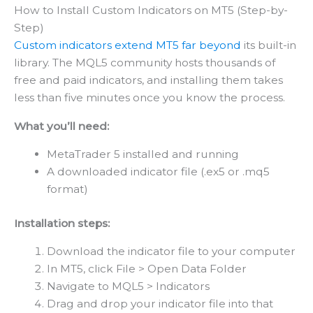
How to Install Custom Indicators on MT5 (Step-by-
Step)
Custom indicators extend MT5 far beyond
its built-in
library. The MQL5 community hosts thousands of
free and paid indicators, and installing them takes
less than five minutes once you know the process.
What you’ll need:
MetaTrader 5 installed and running
A downloaded indicator file (.ex5 or .mq5
format)
Installation steps:
Download the indicator file to your computer
In MT5, click File > Open Data Folder
Navigate to MQL5 > Indicators
Drag and drop your indicator file into that