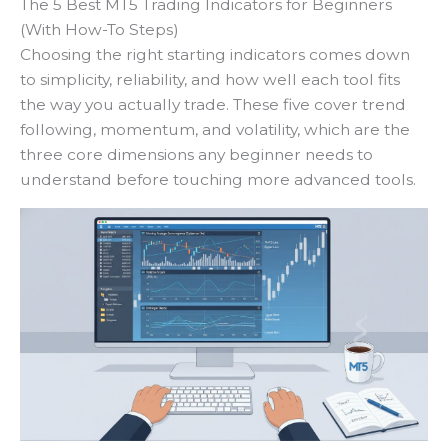
The 5 Best MT5 Trading Indicators for Beginners
(With How-To Steps)
Choosing the right starting indicators comes down
to simplicity, reliability, and how well each tool fits
the way you actually trade. These five cover trend
following, momentum, and volatility, which are the
three core dimensions any beginner needs to
understand before touching more advanced tools.