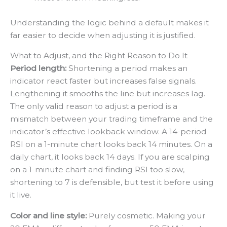
Understanding the logic behind a default makes it
far easier to decide when adjusting it is justified.
What to Adjust, and the Right Reason to Do It
Period length:
Shortening a period makes an
indicator react faster but increases false signals.
Lengthening it smooths the line but increases lag.
The only valid reason to adjust a period is a
mismatch between your trading timeframe and the
indicator’s effective lookback window. A 14-period
RSI on a 1-minute chart looks back 14 minutes. On a
daily chart, it looks back 14 days. If you are scalping
on a 1-minute chart and finding RSI too slow,
shortening to 7 is defensible, but test it before using
it live.
Color and line style:
Purely cosmetic. Making your