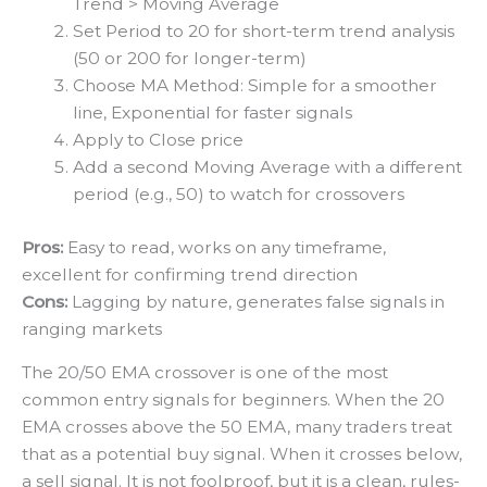
Trend > Moving Average
Set Period to 20 for short-term trend analysis
(50 or 200 for longer-term)
Choose MA Method: Simple for a smoother
line, Exponential for faster signals
Apply to Close price
Add a second Moving Average with a different
period (e.g., 50) to watch for crossovers
Pros:
Easy to read, works on any timeframe,
excellent for confirming trend direction
Cons:
Lagging by nature, generates false signals in
ranging markets
The 20/50 EMA crossover is one of the most
common entry signals for beginners. When the 20
EMA crosses above the 50 EMA, many traders treat
that as a potential buy signal. When it crosses below,
a sell signal. It is not foolproof, but it is a clean, rules-