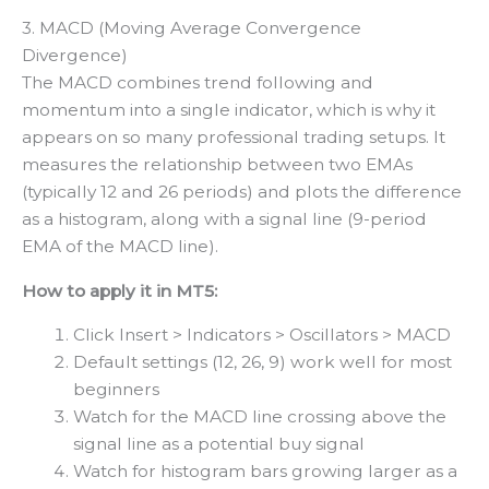
3. MACD (Moving Average Convergence
Divergence)
The MACD combines trend following and
momentum into a single indicator, which is why it
appears on so many professional trading setups. It
measures the relationship between two EMAs
(typically 12 and 26 periods) and plots the difference
as a histogram, along with a signal line (9-period
EMA of the MACD line).
How to apply it in MT5:
Click Insert > Indicators > Oscillators > MACD
Default settings (12, 26, 9) work well for most
beginners
Watch for the MACD line crossing above the
signal line as a potential buy signal
Watch for histogram bars growing larger as a