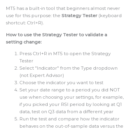
MT5 has a built-in tool that beginners almost never
use for this purpose: the
Strategy Tester
(keyboard
shortcut: Ctrl+R).
How to use the Strategy Tester to validate a
setting change:
Press Ctrl+R in MT5 to open the Strategy
Tester
Select "Indicator" from the Type dropdown
(not Expert Advisor)
Choose the indicator you want to test
Set your date range to a period you did NOT
use when choosing your settings, for example,
if you picked your RSI period by looking at Q1
data, test on Q3 data from a different year
Run the test and compare how the indicator
behaves on the out-of-sample data versus the