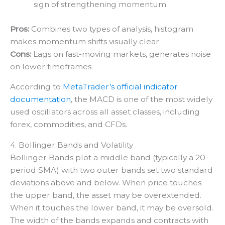
sign of strengthening momentum
Pros:
Combines two types of analysis, histogram
makes momentum shifts visually clear
Cons:
Lags on fast-moving markets, generates noise
on lower timeframes
According to
MetaTrader’s official indicator
documentation
, the MACD is one of the most widely
used oscillators across all asset classes, including
forex, commodities, and CFDs.
4. Bollinger Bands and Volatility
Bollinger Bands plot a middle band (typically a 20-
period SMA) with two outer bands set two standard
deviations above and below. When price touches
the upper band, the asset may be overextended.
When it touches the lower band, it may be oversold.
The width of the bands expands and contracts with