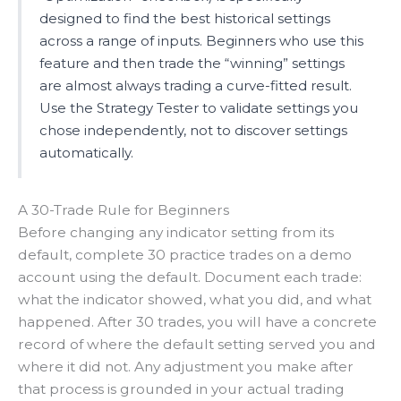
designed to find the best historical settings
across a range of inputs. Beginners who use this
feature and then trade the “winning” settings
are almost always trading a curve-fitted result.
Use the Strategy Tester to validate settings you
chose independently, not to discover settings
automatically.
A 30-Trade Rule for Beginners
Before changing any indicator setting from its
default, complete 30 practice trades on a demo
account using the default. Document each trade:
what the indicator showed, what you did, and what
happened. After 30 trades, you will have a concrete
record of where the default setting served you and
where it did not. Any adjustment you make after
that process is grounded in your actual trading