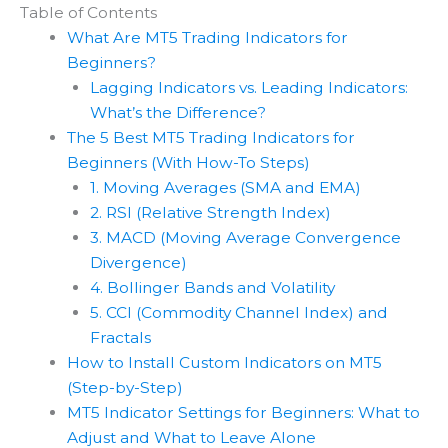
Table of Contents
What Are MT5 Trading Indicators for
Beginners?
Lagging Indicators vs. Leading Indicators:
What’s the Difference?
The 5 Best MT5 Trading Indicators for
Beginners (With How-To Steps)
1. Moving Averages (SMA and EMA)
2. RSI (Relative Strength Index)
3. MACD (Moving Average Convergence
Divergence)
4. Bollinger Bands and Volatility
5. CCI (Commodity Channel Index) and
Fractals
How to Install Custom Indicators on MT5
(Step-by-Step)
MT5 Indicator Settings for Beginners: What to
Adjust and What to Leave Alone