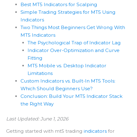
Best MT5 Indicators for Scalping
Simple Trading Strategies for MT5 Using
Indicators
Two Things Most Beginners Get Wrong With
MT5 Indicators
The Psychological Trap of Indicator Lag
Indicator Over-Optimization and Curve
Fitting
MT5 Mobile vs. Desktop Indicator
Limitations
Custom Indicators vs. Built-In MT5 Tools:
Which Should Beginners Use?
Conclusion: Build Your MT5 Indicator Stack
the Right Way
Last Updated: June 1, 2026
Getting started with mt5 trading
indicators
for