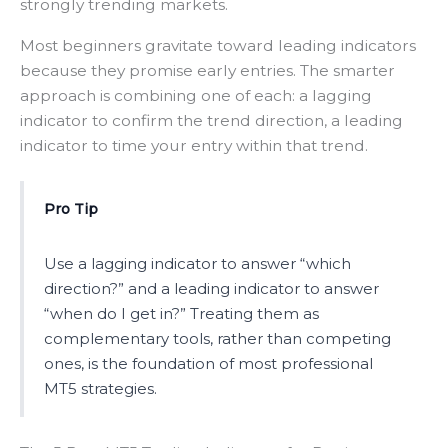
strongly trending markets.
Most beginners gravitate toward leading indicators
because they promise early entries. The smarter
approach is combining one of each: a lagging
indicator to confirm the trend direction, a leading
indicator to time your entry within that trend.
Pro Tip
Use a lagging indicator to answer “which
direction?” and a leading indicator to answer
“when do I get in?” Treating them as
complementary tools, rather than competing
ones, is the foundation of most professional
MT5 strategies.