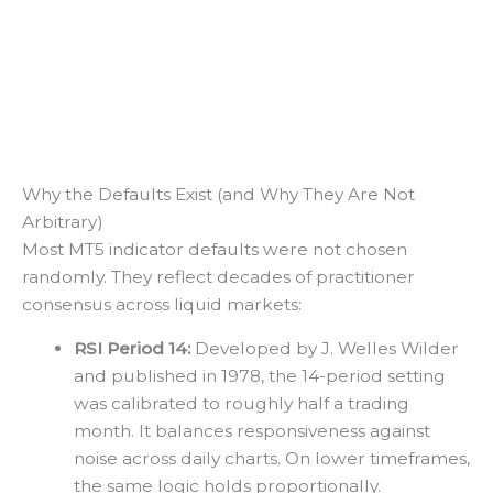
Why the Defaults Exist (and Why They Are Not
Arbitrary)
Most MT5 indicator defaults were not chosen
randomly. They reflect decades of practitioner
consensus across liquid markets:
RSI Period 14:
Developed by J. Welles Wilder
and published in 1978, the 14-period setting
was calibrated to roughly half a trading
month. It balances responsiveness against
noise across daily charts. On lower timeframes,
the same logic holds proportionally.