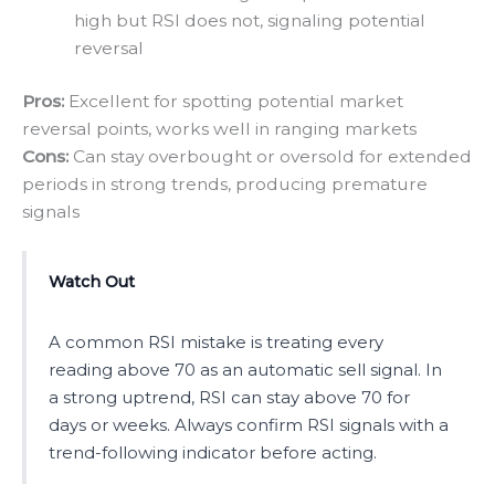
high but RSI does not, signaling potential
reversal
Pros:
Excellent for spotting potential market
reversal points, works well in ranging markets
Cons:
Can stay overbought or oversold for extended
periods in strong trends, producing premature
signals
Watch Out
A common RSI mistake is treating every
reading above 70 as an automatic sell signal. In
a strong uptrend, RSI can stay above 70 for
days or weeks. Always confirm RSI signals with a
trend-following indicator before acting.