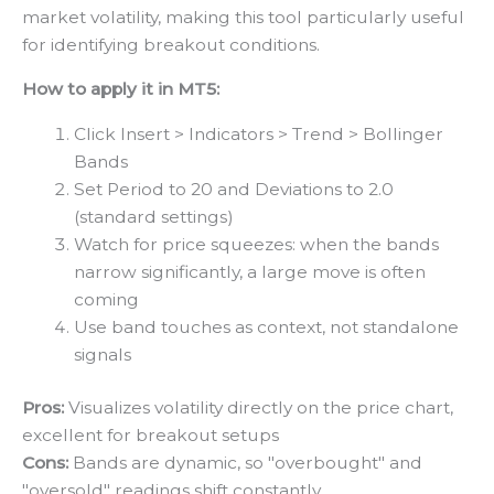
market volatility, making this tool particularly useful
for identifying breakout conditions.
How to apply it in MT5:
Click Insert > Indicators > Trend > Bollinger
Bands
Set Period to 20 and Deviations to 2.0
(standard settings)
Watch for price squeezes: when the bands
narrow significantly, a large move is often
coming
Use band touches as context, not standalone
signals
Pros:
Visualizes volatility directly on the price chart,
excellent for breakout setups
Cons:
Bands are dynamic, so "overbought" and
"oversold" readings shift constantly