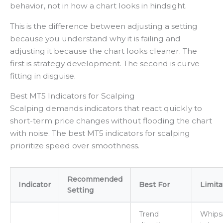
behavior, not in how a chart looks in hindsight.
This is the difference between adjusting a setting
because you understand why it is failing and
adjusting it because the chart looks cleaner. The
first is strategy development. The second is curve
fitting in disguise.
Best MT5 Indicators for Scalping
Scalping demands indicators that react quickly to
short-term price changes without flooding the chart
with noise. The best MT5 indicators for scalping
prioritize speed over smoothness.
Recommended
Indicator
Best For
Limita
Setting
Trend
Whips