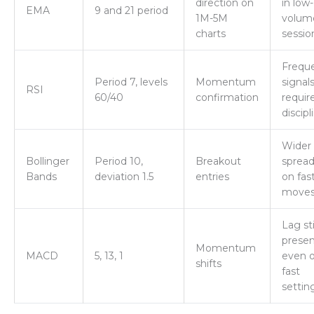
direction on
in low-
EMA
9 and 21 period
1M-5M
volum
charts
sessio
Frequ
Period 7, levels
Momentum
signal
RSI
60/40
confirmation
requir
discipl
Wider
Bollinger
Period 10,
Breakout
spread
Bands
deviation 1.5
entries
on fas
move
Lag sti
prese
Momentum
MACD
5, 13, 1
even 
shifts
fast
settin