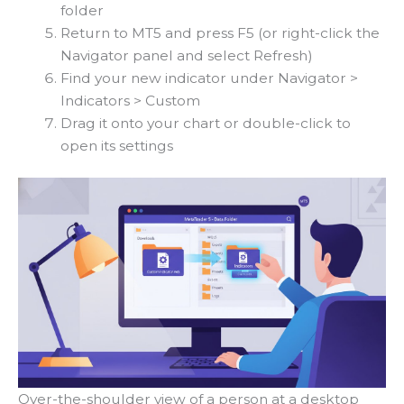
folder
Return to MT5 and press F5 (or right-click the
Navigator panel and select Refresh)
Find your new indicator under Navigator >
Indicators > Custom
Drag it onto your chart or double-click to
open its settings
Over-the-shoulder view of a person at a desktop