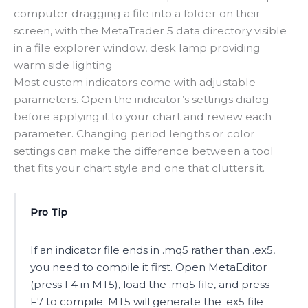
computer dragging a file into a folder on their
screen, with the MetaTrader 5 data directory visible
in a file explorer window, desk lamp providing
warm side lighting
Most custom indicators come with adjustable
parameters. Open the indicator’s settings dialog
before applying it to your chart and review each
parameter. Changing period lengths or color
settings can make the difference between a tool
that fits your chart style and one that clutters it.
Pro Tip
If an indicator file ends in .mq5 rather than .ex5,
you need to compile it first. Open MetaEditor
(press F4 in MT5), load the .mq5 file, and press
F7 to compile. MT5 will generate the .ex5 file