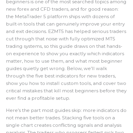
beginners is one of the most searched topics among
new forex and CFD traders, and for good reason:
the MetaTrader 5 platform ships with dozens of
built-in tools that can genuinely improve your entry
and exit decisions. EZMT5 has helped serious traders
cut through that noise with fully optimized MT5
trading systems, so this guide draws on that hands-
on experience to show you exactly which indicators
matter, how to use them, and what most beginner
guides quietly get wrong. Below, we’ll walk
through the five best indicators for new traders,
show you how to install custom tools, and cover two
critical mistakes that kill most beginners before they
ever find a profitable setup.
Here’s the part most guides skip: more indicators do
not mean better trades. Stacking five tools on a
single chart creates conflicting signals and analysis
paralysis. The traders who progress fastest pick two