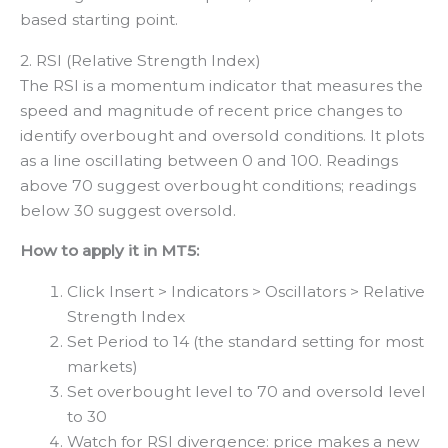
based starting point.
2. RSI (Relative Strength Index)
The RSI is a momentum indicator that measures the
speed and magnitude of recent price changes to
identify overbought and oversold conditions. It plots
as a line oscillating between 0 and 100. Readings
above 70 suggest overbought conditions; readings
below 30 suggest oversold.
How to apply it in MT5:
Click Insert > Indicators > Oscillators > Relative
Strength Index
Set Period to 14 (the standard setting for most
markets)
Set overbought level to 70 and oversold level
to 30
Watch for RSI divergence: price makes a new