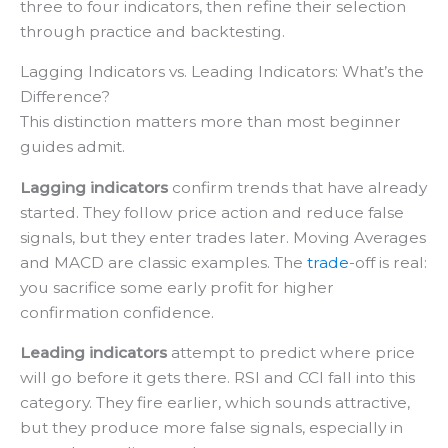
three to four indicators, then refine their selection
through practice and backtesting.
Lagging Indicators vs. Leading Indicators: What’s the
Difference?
This distinction matters more than most beginner
guides admit.
Lagging indicators
confirm trends that have already
started. They follow price action and reduce false
signals, but they enter trades later. Moving Averages
and MACD are classic examples. The
trade
-off is real:
you sacrifice some early profit for higher
confirmation confidence.
Leading indicators
attempt to predict where price
will go before it gets there. RSI and CCI fall into this
category. They fire earlier, which sounds attractive,
but they produce more false signals, especially in