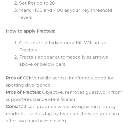
Set Period to 20
Mark +100 and -100 as your key threshold
levels
How to apply Fractals:
Click Insert > Indicators > Bill Williams >
Fractals
Fractals appear automatically as arrows
above or below bars
Pros of CCI:
Versatile across timeframes, good for
spotting divergence
Pros of Fractals:
Objective, removes guesswork from
support/resistance identification
Cons:
CCI can produce whipsaw signals in choppy
markets; Fractals lag by two bars (they only confirm
after two bars have closed)