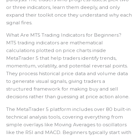
or three indicators, learn them deeply, and only
expand their toolkit once they understand why each
signal fires.
What Are MT5 Trading Indicators for Beginners?
MT5 trading indicators are mathematical
calculations plotted on price charts inside
MetaTrader 5 that help traders identify trends,
momentum, volatility, and potential reversal points.
They process historical price data and volume data
to generate visual signals, giving traders a
structured framework for making buy and sell
decisions rather than guessing at price action alone.
The MetaTrader 5 platform includes over 80 built-in
technical analysis tools, covering everything from
simple overlays like Moving Averages to oscillators
like the RSI and MACD. Beginners typically start with