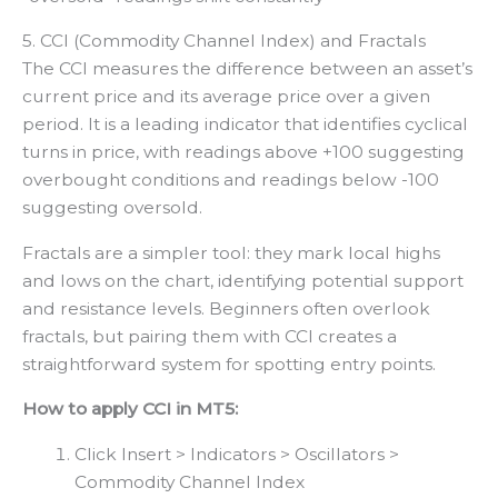
5. CCI (Commodity Channel Index) and Fractals
The CCI measures the difference between an asset’s
current price and its average price over a given
period. It is a leading indicator that identifies cyclical
turns in price, with readings above +100 suggesting
overbought conditions and readings below -100
suggesting oversold.
Fractals are a simpler tool: they mark local highs
and lows on the chart, identifying potential support
and resistance levels. Beginners often overlook
fractals, but pairing them with CCI creates a
straightforward system for spotting entry points.
How to apply CCI in MT5:
Click Insert > Indicators > Oscillators >
Commodity Channel Index