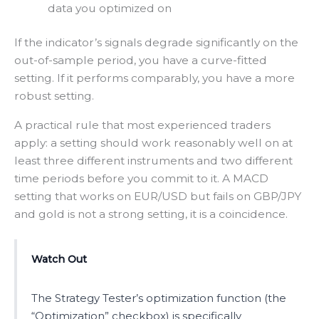
data you optimized on
If the indicator’s signals degrade significantly on the
out-of-sample period, you have a curve-fitted
setting. If it performs comparably, you have a more
robust setting.
A practical rule that most experienced traders
apply: a setting should work reasonably well on at
least three different instruments and two different
time periods before you commit to it. A MACD
setting that works on EUR/USD but fails on GBP/JPY
and gold is not a strong setting, it is a coincidence.
Watch Out
The Strategy Tester’s optimization function (the
“Optimization” checkbox) is specifically