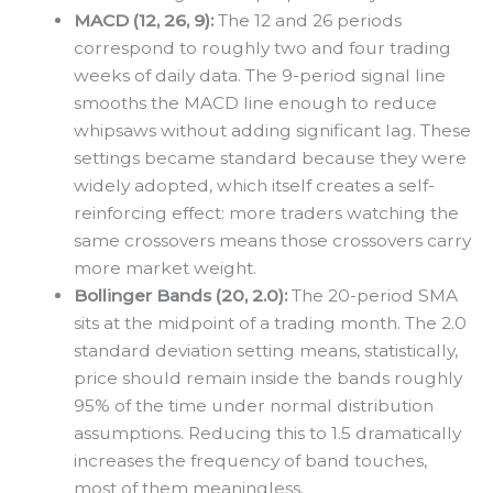
MACD (12, 26, 9):
The 12 and 26 periods
correspond to roughly two and four trading
weeks of daily data. The 9-period signal line
smooths the MACD line enough to reduce
whipsaws without adding significant lag. These
settings became standard because they were
widely adopted, which itself creates a self-
reinforcing effect: more traders watching the
same crossovers means those crossovers carry
more market weight.
Bollinger Bands (20, 2.0):
The 20-period SMA
sits at the midpoint of a trading month. The 2.0
standard deviation setting means, statistically,
price should remain inside the bands roughly
95% of the time under normal distribution
assumptions. Reducing this to 1.5 dramatically
increases the frequency of band touches,
most of them meaningless.