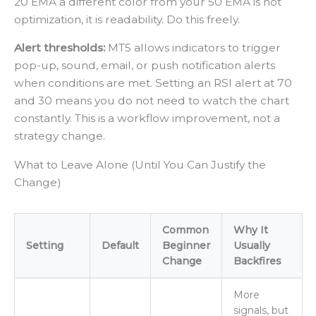
20 EMA a different color from your 50 EMA is not
optimization, it is readability. Do this freely.
Alert thresholds:
MT5 allows indicators to trigger
pop-up, sound, email, or push notification alerts
when conditions are met. Setting an RSI alert at 70
and 30 means you do not need to watch the chart
constantly. This is a workflow improvement, not a
strategy change.
What to Leave Alone (Until You Can Justify the
Change)
Common
Why It
Setting
Default
Beginner
Usually
Change
Backfires
More
signals, but