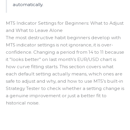
automatically.
MT5 Indicator Settings for Beginners: What to Adjust
and What to Leave Alone
The most destructive habit beginners develop with
MT5 indicator settings is not ignorance, it is over-
confidence. Changing a period from 14 to 11 because
it "looks better" on last month’s EUR/USD chart is
how curve fitting starts. This section covers what
each default setting actually means, which ones are
safe to adjust and why, and how to use MT5’s built-in
Strategy Tester to check whether a setting change is
a genuine improvement or just a better fit to
historical noise.