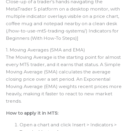
Close-up of a trader's hands navigating the
MetaTrader 5 platform on a desktop monitor, with
multiple indicator overlays visible on a price chart,
coffee mug and notepad nearby on a clean desk
(/how-to-use-mt5-trading-systems/) Indicators for
Beginners (With How-To Steps)]
1. Moving Averages (SMA and EMA)
The Moving Average is the starting point for almost
every MT5 trader, and it earns that status. A Simple
Moving Average (SMA) calculates the average
closing price over a set period. An Exponential
Moving Average (EMA) weights recent prices more
heavily, making it faster to react to new market
trends.
How to apply it in MT5:
Open a chart and click Insert > Indicators >