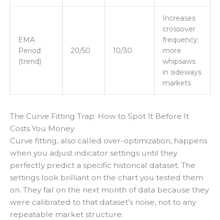
Increases
crossover
EMA
frequency;
Period
20/50
10/30
more
(trend)
whipsaws
in sideways
markets
The Curve Fitting Trap: How to Spot It Before It
Costs You Money
Curve fitting, also called over-optimization, happens
when you adjust indicator settings until they
perfectly predict a specific historical dataset. The
settings look brilliant on the chart you tested them
on. They fail on the next month of data because they
were calibrated to that dataset’s noise, not to any
repeatable market structure.