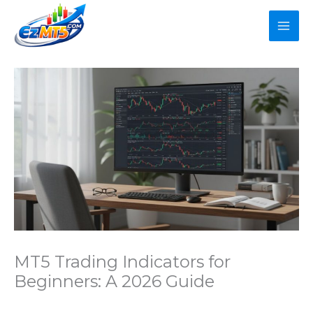
Skip
to
content
MT5 Trading Indicators for
Beginners: A 2026 Guide